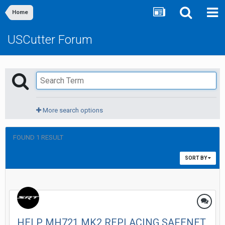
Home
USCutter Forum
More search options
FOUND 1 RESULT
SORT BY
HELP MH721 MK2 REPLACING SAFENET