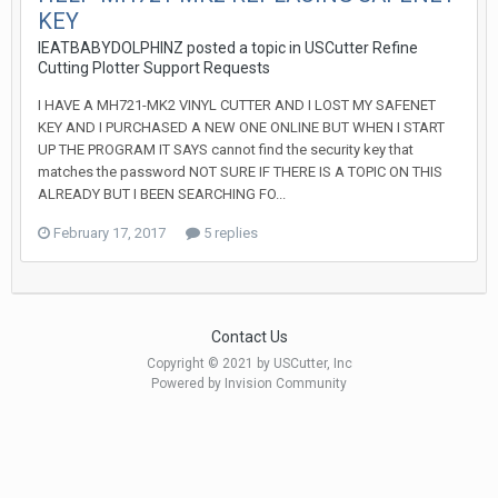
KEY
IEATBABYDOLPHINZ posted a topic in
USCutter Refine
Cutting Plotter Support Requests
I HAVE A MH721-MK2 VINYL CUTTER AND I LOST MY SAFENET
KEY AND I PURCHASED A NEW ONE ONLINE BUT WHEN I START
UP THE PROGRAM IT SAYS cannot find the security key that
matches the password NOT SURE IF THERE IS A TOPIC ON THIS
ALREADY BUT I BEEN SEARCHING FO...
February 17, 2017
5 replies
Contact Us
Copyright © 2021 by USCutter, Inc
Powered by Invision Community