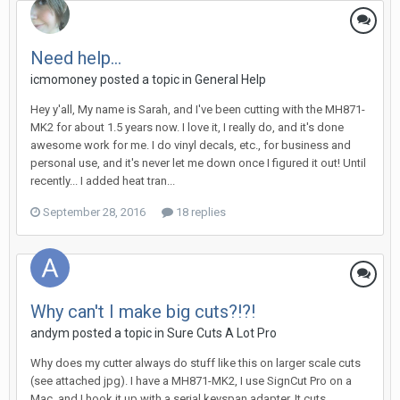
Need help...
icmomoney posted a topic in
General Help
Hey y'all, My name is Sarah, and I've been cutting with the MH871-
MK2 for about 1.5 years now. I love it, I really do, and it's done
awesome work for me. I do vinyl decals, etc., for business and
personal use, and it's never let me down once I figured it out! Until
recently... I added heat tran...
September 28, 2016
18 replies
Why can't I make big cuts?!?!
andym posted a topic in
Sure Cuts A Lot Pro
Why does my cutter always do stuff like this on larger scale cuts
(see attached jpg). I have a MH871-MK2, I use SignCut Pro on a
Mac, and I hook it up with a serial keyspan adapter. It cuts