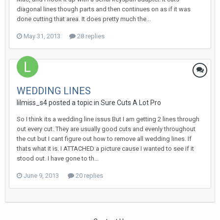
diagonal lines though parts and then continues on as if it was
done cutting that area. It does pretty much the...
May 31, 2013
28 replies
WEDDING LINES
lilmiss_s4 posted a topic in
Sure Cuts A Lot Pro
So I think its a wedding line issus But I am getting 2 lines through
out every cut. They are usually good cuts and evenly throughout
the cut but I cant figure out how to remove all wedding lines. If
thats what it is. I ATTACHED a picture cause I wanted to see if it
stood out. I have gone to th...
June 9, 2013
20 replies