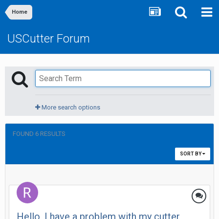
Home
USCutter Forum
More search options
FOUND 6 RESULTS
SORT BY
Hello, I have a problem with my cutter