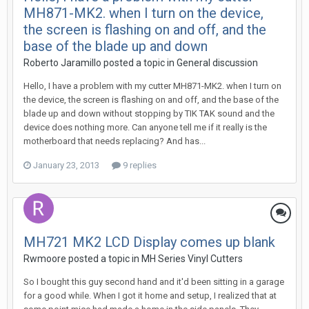
MH871-MK2. when I turn on the device,
the screen is flashing on and off, and the
base of the blade up and down
Roberto Jaramillo posted a topic in
General discussion
Hello, I have a problem with my cutter MH871-MK2. when I turn on
the device, the screen is flashing on and off, and the base of the
blade up and down without stopping by TIK TAK sound and the
device does nothing more. Can anyone tell me if it really is the
motherboard that needs replacing? And has...
January 23, 2013
9 replies
MH721 MK2 LCD Display comes up blank
Rwmoore posted a topic in
MH Series Vinyl Cutters
So I bought this guy second hand and it'd been sitting in a garage
for a good while. When I got it home and setup, I realized that at