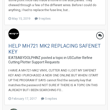
some point mice had made a home in the side panels. They
chewed through a few of the different wires. Before I could do
anything, I had to replace the fuse line, but...
May 15, 2019
9 replies
HELP MH721 MK2 REPLACING SAFENET
KEY
IEATBABYDOLPHINZ posted a topic in
USCutter Refine
Cutting Plotter Support Requests
I HAVE A MH721-MK2 VINYL CUTTER AND I LOST MY SAFENET
KEY AND I PURCHASED A NEW ONE ONLINE BUT WHEN I START
UP THE PROGRAM IT SAYS cannot find the security key that
matches the password NOT SURE IF THERE IS A TOPIC ON THIS
ALREADY BUT I BEEN SEARCHING FO...
February 17, 2017
5 replies