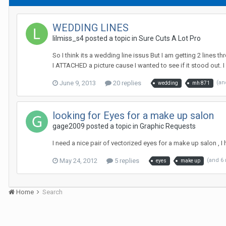
WEDDING LINES
lilmiss_s4 posted a topic in
Sure Cuts A Lot Pro
So I think its a wedding line issus But I am getting 2 lines t
I ATTACHED a picture cause I wanted to see if it stood out. I 
June 9, 2013
20 replies
(an
wedding
mh 871
looking for Eyes for a make up salon
gage2009 posted a topic in
Graphic Requests
I need a nice pair of vectorized eyes for a make up salon , 
May 24, 2012
5 replies
(and 6
eyes
make up
Home
Search