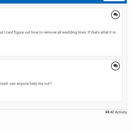
 I cant figure out how to remove all wedding lines. If thats what it is.
torized. can anyone help me out?
All Activity