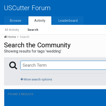
USCutter Forum
Browse
Activity
Leaderboard
All Activity
Search
Home
Search
Search the Community
Showing results for tags 'wedding'.
More search options
FOUND 2 RESULTS