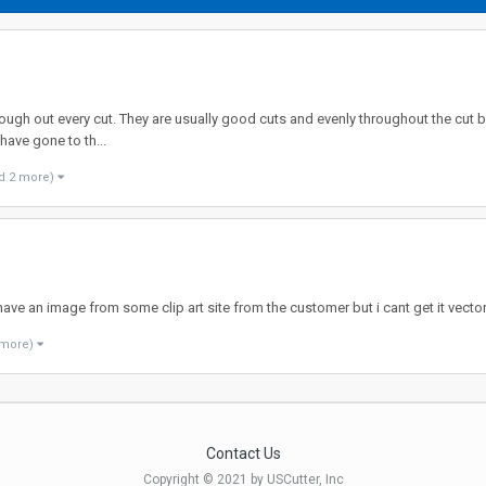
hrough out every cut. They are usually good cuts and evenly throughout the cut but
have gone to th...
d 2 more)
I have an image from some clip art site from the customer but i cant get it vec
 more)
Contact Us
Copyright © 2021 by USCutter, Inc