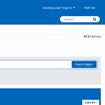
Sign Up
Existing user? Sign In
All Activity
Search Again
SORT BY