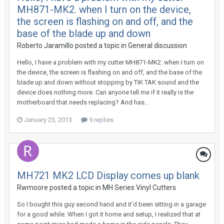
MH871-MK2. when I turn on the device,
the screen is flashing on and off, and the
base of the blade up and down
Roberto Jaramillo posted a topic in
General discussion
Hello, I have a problem with my cutter MH871-MK2. when I turn on
the device, the screen is flashing on and off, and the base of the
blade up and down without stopping by TIK TAK sound and the
device does nothing more. Can anyone tell me if it really is the
motherboard that needs replacing? And has...
January 23, 2013
9 replies
MH721 MK2 LCD Display comes up blank
Rwmoore posted a topic in
MH Series Vinyl Cutters
So I bought this guy second hand and it'd been sitting in a garage
for a good while. When I got it home and setup, I realized that at