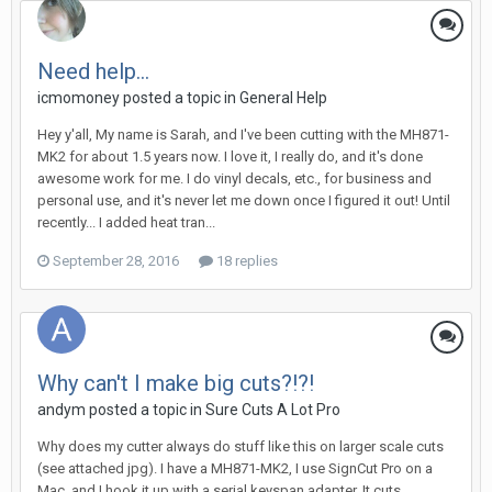
Need help...
icmomoney posted a topic in
General Help
Hey y'all, My name is Sarah, and I've been cutting with the MH871-
MK2 for about 1.5 years now. I love it, I really do, and it's done
awesome work for me. I do vinyl decals, etc., for business and
personal use, and it's never let me down once I figured it out! Until
recently... I added heat tran...
September 28, 2016
18 replies
Why can't I make big cuts?!?!
andym posted a topic in
Sure Cuts A Lot Pro
Why does my cutter always do stuff like this on larger scale cuts
(see attached jpg). I have a MH871-MK2, I use SignCut Pro on a
Mac, and I hook it up with a serial keyspan adapter. It cuts