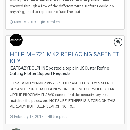
some point mice had made a home in the side panels. They
chewed through a few of the different wires. Before I could do
anything, I had to replace the fuse line, but...
May 15, 2019
9 replies
HELP MH721 MK2 REPLACING SAFENET
KEY
IEATBABYDOLPHINZ posted a topic in
USCutter Refine
Cutting Plotter Support Requests
I HAVE A MH721-MK2 VINYL CUTTER AND I LOST MY SAFENET
KEY AND I PURCHASED A NEW ONE ONLINE BUT WHEN I START
UP THE PROGRAM IT SAYS cannot find the security key that
matches the password NOT SURE IF THERE IS A TOPIC ON THIS
ALREADY BUT I BEEN SEARCHING FO...
February 17, 2017
5 replies