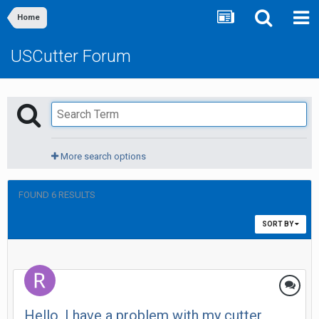
Home
USCutter Forum
More search options
FOUND 6 RESULTS
SORT BY
Hello, I have a problem with my cutter