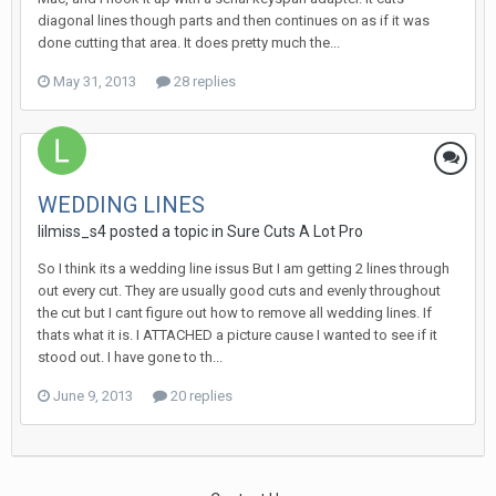
diagonal lines though parts and then continues on as if it was
done cutting that area. It does pretty much the...
May 31, 2013
28 replies
WEDDING LINES
lilmiss_s4 posted a topic in
Sure Cuts A Lot Pro
So I think its a wedding line issus But I am getting 2 lines through
out every cut. They are usually good cuts and evenly throughout
the cut but I cant figure out how to remove all wedding lines. If
thats what it is. I ATTACHED a picture cause I wanted to see if it
stood out. I have gone to th...
June 9, 2013
20 replies