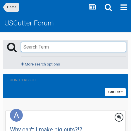
Home
USCutter Forum
More search options
FOUND 1 RESULT
SORT BY
Why can't I make big cuts?!?!