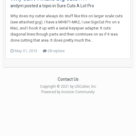
andym posted a topic in
Sure Cuts A Lot Pro
Why does my cutter always do stuff like this on larger scale cuts
(see attached jpg). I have a MH871-MK2, I use SignCut Pro on a
Mac, and I hook it up with a serial keyspan adapter. It cuts
diagonal lines though parts and then continues on as if it was
done cutting that area. It does pretty much the...
May 31, 2013
28 replies
Contact Us
Copyright © 2021 by USCutter, Inc
Powered by Invision Community