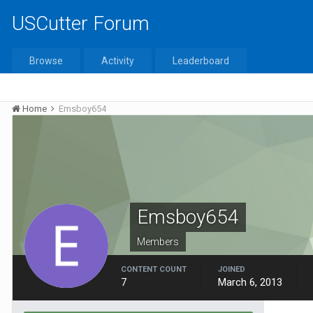
USCutter Forum
Browse
Activity
Leaderboard
Home
Emsboy654
Emsboy654
Members
CONTENT COUNT
JOINED
7
March 6, 2013