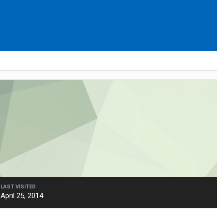
LAST VISITED
April 25, 2014