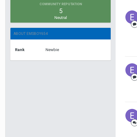
COMMUNITY REPUTATION
5
Neutral
ABOUT EMSBOY654
Rank
Newbie