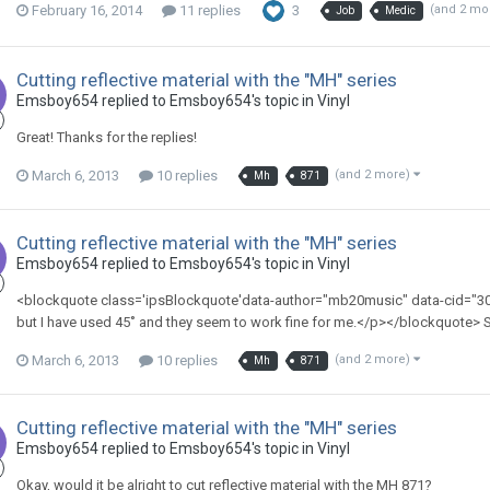
February 16, 2014
11 replies
3
(and 2 mo
Job
Medic
Cutting reflective material with the "MH" series
Emsboy654 replied to Emsboy654's topic in
Vinyl
Great! Thanks for the replies!
March 6, 2013
10 replies
(and 2 more)
Mh
871
Cutting reflective material with the "MH" series
Emsboy654 replied to Emsboy654's topic in
Vinyl
<blockquote class='ipsBlockquote'data-author="mb20music" data-cid="3
but I have used 45˚ and they seem to work fine for me.</p></blockquote
March 6, 2013
10 replies
(and 2 more)
Mh
871
Cutting reflective material with the "MH" series
Emsboy654 replied to Emsboy654's topic in
Vinyl
Okay, would it be alright to cut reflective material with the MH 871?