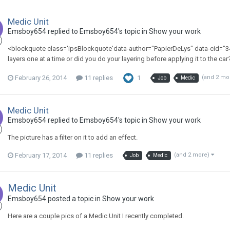
Medic Unit
Emsboy654 replied to Emsboy654's topic in
Show your work
<blockquote class='ipsBlockquote'data-author="PapierDeLys" data-cid="34
layers one at a time or did you do your layering before applying it to the ca
February 26, 2014
11 replies
1
(and 2 mo
Job
Medic
Medic Unit
Emsboy654 replied to Emsboy654's topic in
Show your work
The picture has a filter on it to add an effect.
February 17, 2014
11 replies
(and 2 more)
Job
Medic
Medic Unit
Emsboy654 posted a topic in
Show your work
Here are a couple pics of a Medic Unit I recently completed.