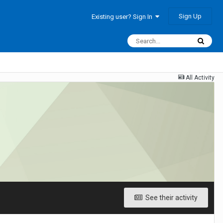
Sign Up
Existing user? Sign In
All Activity
See their activity