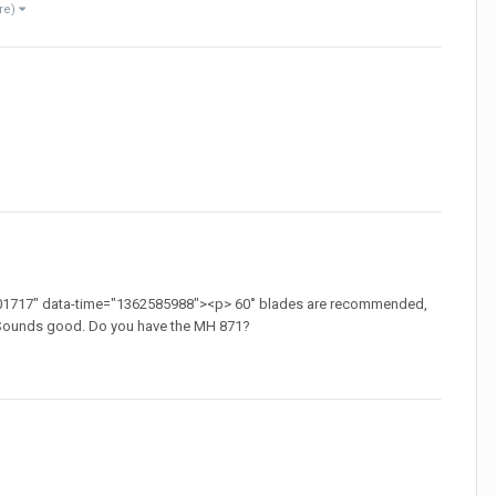
re)
01717" data-time="1362585988"><p> 60˚ blades are recommended,
> Sounds good. Do you have the MH 871?