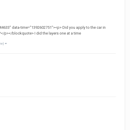
4633" data-time="1392602751"><p> Did you apply to the car in
r?</p></blockquote> I did the layers one at a time
re)