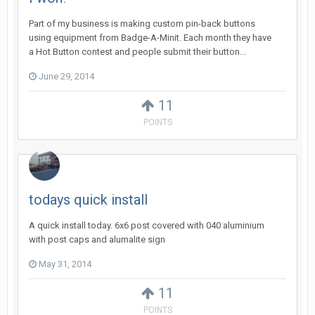
Part of my business is making custom pin-back buttons
using equipment from Badge-A-Minit. Each month they have
a Hot Button contest and people submit their button...
June 29, 2014
11
POINTS
todays quick install
A quick install today. 6x6 post covered with 040 aluminium
with post caps and alumalite sign
May 31, 2014
11
POINTS