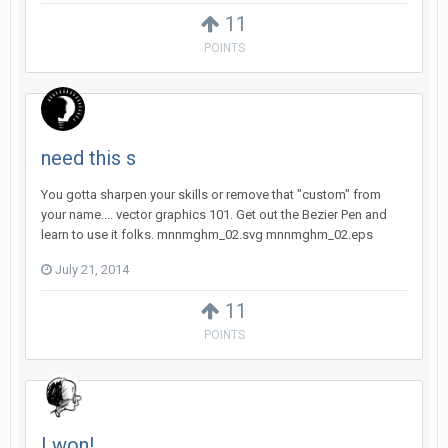
11
POINTS
need this s
You gotta sharpen your skills or remove that "custom" from
your name.... vector graphics 101. Get out the Bezier Pen and
learn to use it folks. mnnmghm_02.svg mnnmghm_02.eps
July 21, 2014
11
POINTS
I won!