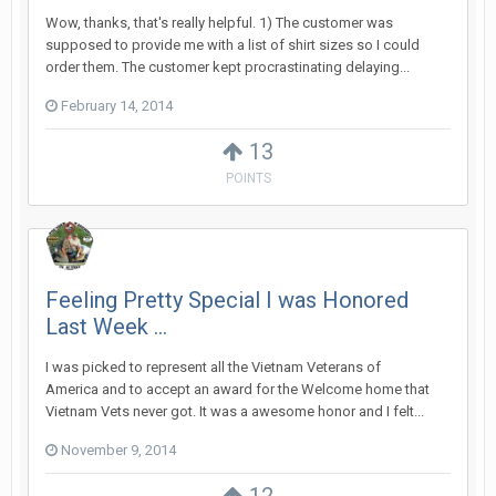
Wow, thanks, that's really helpful. 1) The customer was
supposed to provide me with a list of shirt sizes so I could
order them. The customer kept procrastinating delaying...
February 14, 2014
13
POINTS
Feeling Pretty Special I was Honored
Last Week ...
I was picked to represent all the Vietnam Veterans of
America and to accept an award for the Welcome home that
Vietnam Vets never got. It was a awesome honor and I felt...
November 9, 2014