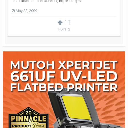
I had found this cheat sheet, hope it helps.
May 22, 2009
11
POINTS