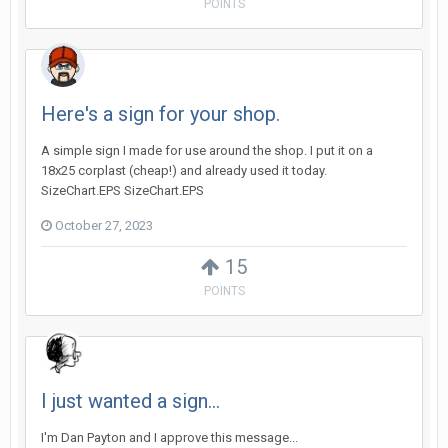
POINTS
Here's a sign for your shop.
A simple sign I made for use around the shop. I put it on a
18x25 corplast (cheap!) and already used it today.
SizeChart.EPS SizeChart.EPS
October 27, 2023
15
POINTS
I just wanted a sign...
I'm Dan Payton and I approve this message...