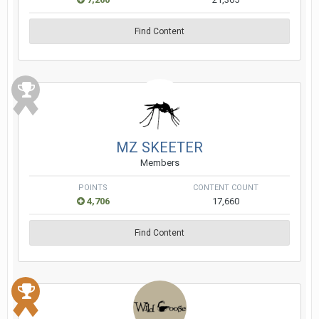
Find Content
MZ SKEETER
Members
POINTS
CONTENT COUNT
4,706
17,660
Find Content