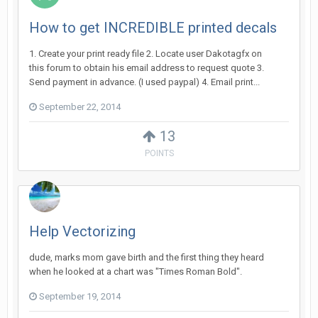
How to get INCREDIBLE printed decals
1. Create your print ready file 2. Locate user Dakotagfx on
this forum to obtain his email address to request quote 3.
Send payment in advance. (I used paypal) 4. Email print...
September 22, 2014
13
POINTS
Help Vectorizing
dude, marks mom gave birth and the first thing they heard
when he looked at a chart was "Times Roman Bold".
September 19, 2014