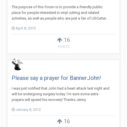
The purpose of this forum is to provide a friendly public
place for people interested in vinyl cutting and related
activities, as well as people who are just a fan of USCutter...
April 8, 2013
16
POINTS
Please say a prayer for BannerJohn!
I was just notified that John had a heart attack last night and
will be undergoing surgery today. I'm sure some extra
prayers will speed his recovery! Thanks Jenny
January 8, 2012
16