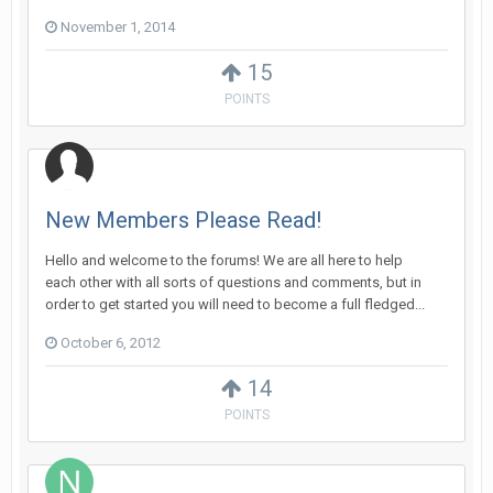
November 1, 2014
15
POINTS
New Members Please Read!
Hello and welcome to the forums! We are all here to help
each other with all sorts of questions and comments, but in
order to get started you will need to become a full fledged...
October 6, 2012
14
POINTS