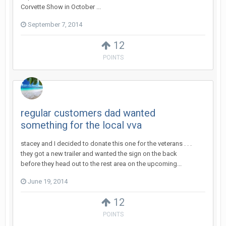
Corvette Show in October ...
September 7, 2014
12
POINTS
regular customers dad wanted
something for the local vva
stacey and I decided to donate this one for the veterans . . .
they got a new trailer and wanted the sign on the back
before they head out to the rest area on the upcoming...
June 19, 2014
12
POINTS