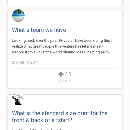
What a team we have
Looking back over the past 8+ years I have been doing this I
realize what great people this venture has let me meet -
people from all over the world sharing ideas, helping each...
April 16, 2014
11
POINTS
What is the standard size print for the
front & back of a tshirt?