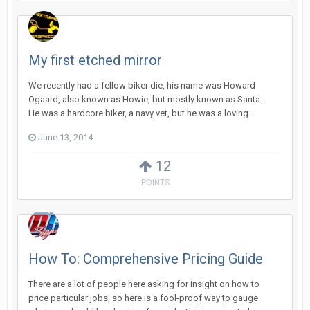
My first etched mirror
We recently had a fellow biker die, his name was Howard
Ogaard, also known as Howie, but mostly known as Santa.
He was a hardcore biker, a navy vet, but he was a loving...
June 13, 2014
12
POINTS
How To: Comprehensive Pricing Guide
There are a lot of people here asking for insight on how to
price particular jobs, so here is a fool-proof way to gauge