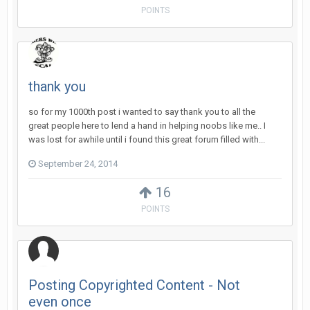
POINTS
thank you
so for my 1000th post i wanted to say thank you to all the
great people here to lend a hand in helping noobs like me.. I
was lost for awhile until i found this great forum filled with...
September 24, 2014
16
POINTS
Posting Copyrighted Content - Not
even once