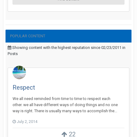
POPULAR CONTENT
Showing content with the highest reputation since 02/23/2011 in
Posts
Respect
We all need reminded from time to time to respect each
other. we all have different ways of doing things and no one
way is right. There is usually many ways to accomplish the...
July 2, 2014
22