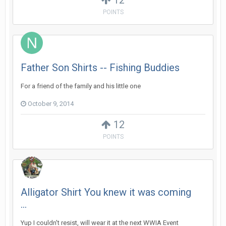
12
POINTS
Father Son Shirts -- Fishing Buddies
For a friend of the family and his little one
October 9, 2014
12
POINTS
Alligator Shirt You knew it was coming
...
Yup I couldn't resist, will wear it at the next WWIA Event