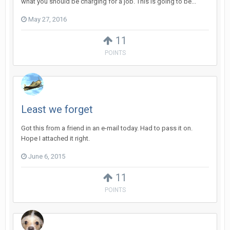
what you should be charging for a job. This is going to be...
May 27, 2016
11
POINTS
Least we forget
Got this from a friend in an e-mail today. Had to pass it on.
Hope I attached it right.
June 6, 2015
11
POINTS