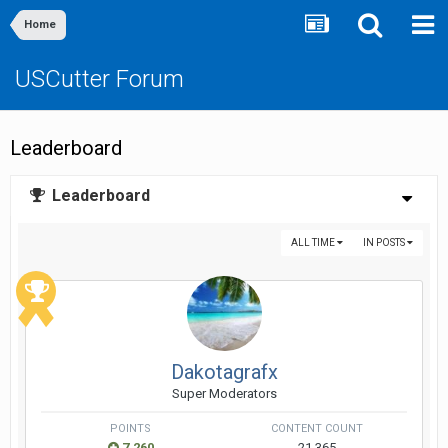
Home
USCutter Forum
Leaderboard
Leaderboard
ALL TIME
IN POSTS
Dakotagrafx
Super Moderators
POINTS
CONTENT COUNT
7,260
21,365