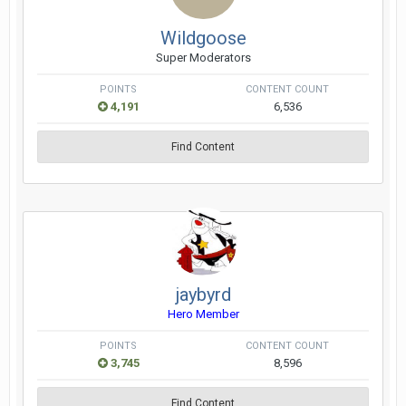
Wildgoose
Super Moderators
POINTS
CONTENT COUNT
4,191
6,536
Find Content
jaybyrd
Hero Member
POINTS
CONTENT COUNT
3,745
8,596
Find Content