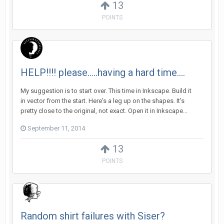
13
POINTS
HELP!!!! please.....having a hard time....
My suggestion is to start over. This time in Inkscape. Build it
in vector from the start. Here's a leg up on the shapes. It's
pretty close to the original, not exact. Open it in Inkscape...
September 11, 2014
13
POINTS
Random shirt failures with Siser?