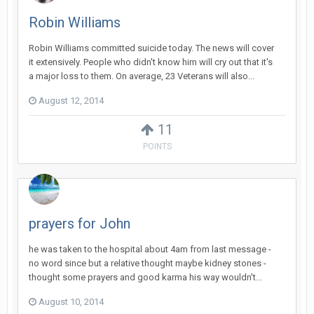
Robin Williams
Robin Williams committed suicide today. The news will cover
it extensively. People who didn't know him will cry out that it's
a major loss to them. On average, 23 Veterans will also...
August 12, 2014
11
POINTS
prayers for John
he was taken to the hospital about 4am from last message -
no word since but a relative thought maybe kidney stones -
thought some prayers and good karma his way wouldn't...
August 10, 2014