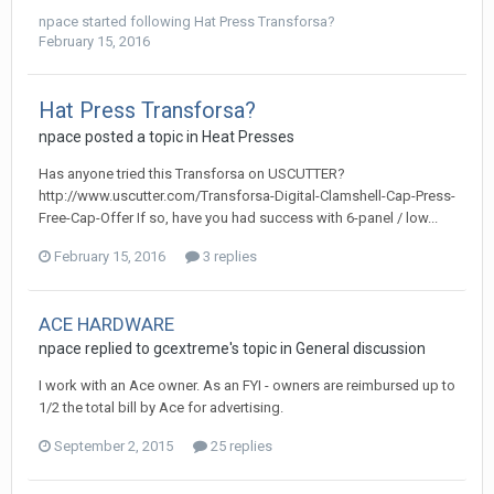
npace
started following
Hat Press Transforsa?
February 15, 2016
Hat Press Transforsa?
npace posted a topic in
Heat Presses
Has anyone tried this Transforsa on USCUTTER?
http://www.uscutter.com/Transforsa-Digital-Clamshell-Cap-Press-
Free-Cap-Offer If so, have you had success with 6-panel / low...
February 15, 2016
3 replies
ACE HARDWARE
npace replied to gcextreme's topic in
General discussion
I work with an Ace owner. As an FYI - owners are reimbursed up to
1/2 the total bill by Ace for advertising.
September 2, 2015
25 replies