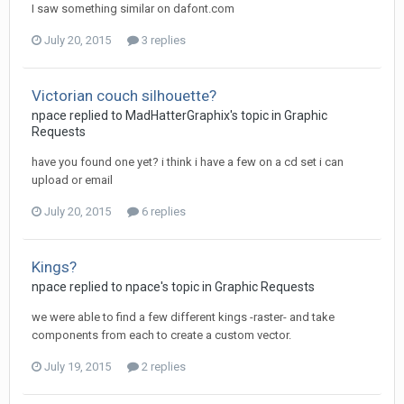
I saw something similar on dafont.com
July 20, 2015
3 replies
Victorian couch silhouette?
npace replied to MadHatterGraphix's topic in
Graphic
Requests
have you found one yet? i think i have a few on a cd set i can
upload or email
July 20, 2015
6 replies
Kings?
npace replied to npace's topic in
Graphic Requests
we were able to find a few different kings -raster- and take
components from each to create a custom vector.
July 19, 2015
2 replies