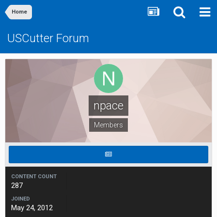
Home
USCutter Forum
npace
Members
CONTENT COUNT
287
JOINED
May 24, 2012