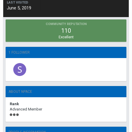
LAST VISITED
June 5, 2019
COMMUNITY REPUTATION
110
Excellent
1 FOLLOWER
ABOUT NPACE
Rank
Advanced Member