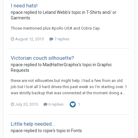
I need hats!
npace replied to Leland Webb's topic in
T-Shirts and/ or
Garments
Those mentioned plus Apollo USA and Cobra Cap.
August 12, 2015
7 replies
Victorian couch silhouette?
npace replied to MadHatterGraphix's topic in
Graphic
Requests
these are not sillouettes but might help. I had a few from an old
job but I lost all 3 hard drives this past week so I'm starting over. 1
was strictly backup that was connected at the moment doing a...
July 20, 2015
6 replies
1
Little help needed...
npace replied to ropie's topic in
Fonts