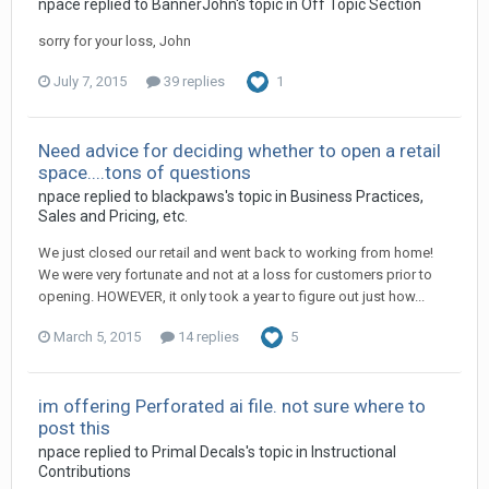
npace replied to BannerJohn's topic in
Off Topic Section
sorry for your loss, John
July 7, 2015
39 replies
1
Need advice for deciding whether to open a retail
space....tons of questions
npace replied to blackpaws's topic in
Business Practices,
Sales and Pricing, etc.
We just closed our retail and went back to working from home!
We were very fortunate and not at a loss for customers prior to
opening. HOWEVER, it only took a year to figure out just how...
March 5, 2015
14 replies
5
im offering Perforated ai file. not sure where to
post this
npace replied to Primal Decals's topic in
Instructional
Contributions