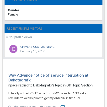
PROFILE INFORMATION
Gender
Female
RECENT PROFILE VISITORS
5,627 profile views
CHIVERS CUSTOM VINYL
February 18, 2017
Way Advance notice of service interuption at
Dakotagrafx
npace replied to Dakotagrafx's topic in
Off Topic Section
I literally added YOUR vacation to MY calendar. AND set a
reminder 2 weeks prior to get my order in, in time. lol
February 22, 2016
4 replies
2