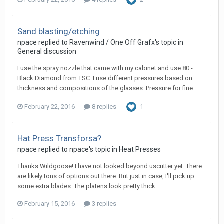
Sand blasting/etching
npace replied to Ravenwind / One Off Grafx's topic in
General discussion
I use the spray nozzle that came with my cabinet and use 80 -
Black Diamond from TSC. I use different pressures based on
thickness and compositions of the glasses. Pressure for fine...
February 22, 2016
8 replies
1
Hat Press Transforsa?
npace replied to npace's topic in
Heat Presses
Thanks Wildgoose! I have not looked beyond uscutter yet. There
are likely tons of options out there. But just in case, I'll pick up
some extra blades. The platens look pretty thick.
February 15, 2016
3 replies