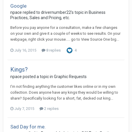
Google
npace replied to drivernumber22's topic in
Business
Practices, Sales and Pricing, etc.
Before you pay anyone for a consultation, make a few changes
on your own and give it a couple of weeks to see results. On your
webpage, right click your mouse..... go to View Source One big...
July 16, 2015
8 replies
4
Kings?
npace posted a topic in
Graphic Requests
I'm not finding anything the customer likes online or in my own
collection. Does anyone have any kings they would be willing to
share? Specifically looking for a short, fat, decked out king...
July 7, 2015
2 replies
Sad Day for me.