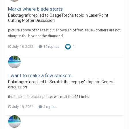
Marks where blade starts
Dakotagrafx replied to OsageTorch's topic in
LaserPoint
Cutting Plotter Discussion
picture above of the test cut shows an offset issue - corners are not
sharp in the box nor the diamond
July 18, 2022
14 replies
1
I want to make a few stickers.
Dakotagrafx replied to Scratchthejeepguy's topic in
General
discussion
the fuser in the laser printer will melt the 651 imho
July 18, 2022
4 replies