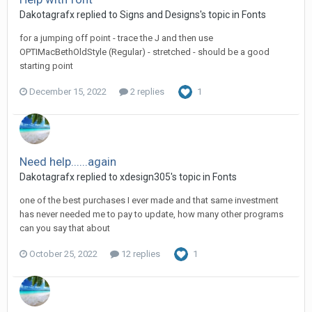
Dakotagrafx replied to Signs and Designs's topic in
Fonts
for a jumping off point - trace the J and then use
OPTIMacBethOldStyle (Regular) - stretched - should be a good
starting point
December 15, 2022
2 replies
1
Need help......again
Dakotagrafx replied to xdesign305's topic in
Fonts
one of the best purchases I ever made and that same investment
has never needed me to pay to update, how many other programs
can you say that about
October 25, 2022
12 replies
1