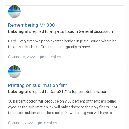
Remembering Mr 300
Dakotagrafx replied to arty-rc's topic in
General discussion
Hard. Every time we pass over the bridge in put a Gouda where he
took us in his boat. Great man and greatly missed
June 15, 2022
13 replies
Printing on sublimation film
Dakotagrafx replied to Dana2121's topic in
Sublimation
50 percent cotton will produce only 50 percent of the fibers being
dyed as the sublimation ink will only adhere to the poly fibers - not
to cotton. sublimation does not print white. dtg you will have to...
June 1, 2022
9 replies