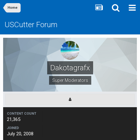
Home
USCutter Forum
Dakotagrafx
Super Moderators
CONTENT COUNT
21,365
JOINED
July 20, 2008