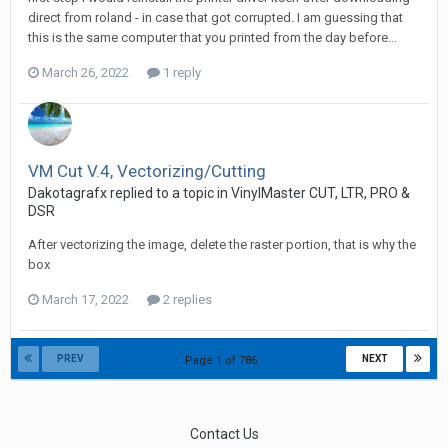
direct from roland - in case that got corrupted. I am guessing that
this is the same computer that you printed from the day before...
March 26, 2022
1 reply
VM Cut V.4, Vectorizing/Cutting
Dakotagrafx replied to a topic in
VinylMaster CUT, LTR, PRO &
DSR
After vectorizing the image, delete the raster portion, that is why the
box
March 17, 2022
2 replies
PREV
NEXT
Page 1 of 786
Contact Us