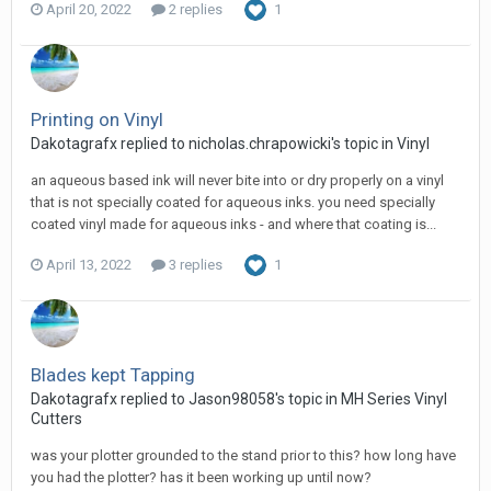
April 20, 2022
2 replies
1
Printing on Vinyl
Dakotagrafx replied to nicholas.chrapowicki's topic in
Vinyl
an aqueous based ink will never bite into or dry properly on a vinyl
that is not specially coated for aqueous inks. you need specially
coated vinyl made for aqueous inks - and where that coating is...
April 13, 2022
3 replies
1
Blades kept Tapping
Dakotagrafx replied to Jason98058's topic in
MH Series Vinyl
Cutters
was your plotter grounded to the stand prior to this? how long have
you had the plotter? has it been working up until now?