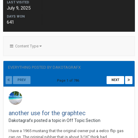
LAST VISITED
July 9, 2025
DAYS WON
641
Content Type
EVERYTHING POSTED BY DAKOTAGRAFX
PREV
NEXT
Page 1 of 786
another use for the graphtec
Dakotagrafx posted a topic in
Off Topic Section
I have a 1965 mustang that the original owner put a eelco flip gas
cap on. The original rubber that is about 3/16" thick had