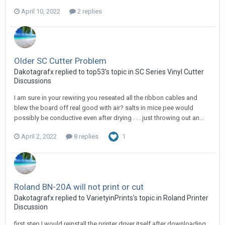
April 10, 2022
2 replies
Older SC Cutter Problem
Dakotagrafx replied to top53's topic in
SC Series Vinyl Cutter
Discussions
I am sure in your rewiring you reseated all the ribbon cables and
blew the board off real good with air? salts in mice pee would
possibly be conductive even after drying . . . just throwing out an...
April 2, 2022
8 replies
1
Roland BN-20A will not print or cut
Dakotagrafx replied to VarietyinPrints's topic in
Roland Printer
Discussion
first step I would reinstall the printer driver itself after downloading