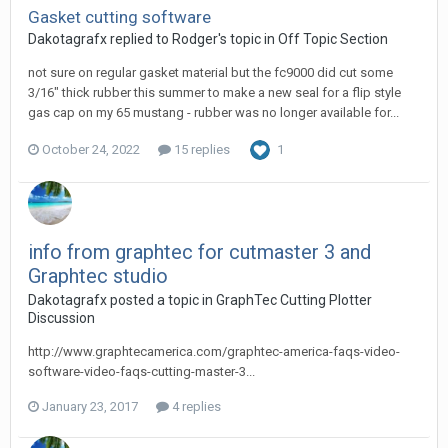
Gasket cutting software
Dakotagrafx replied to Rodger's topic in
Off Topic Section
not sure on regular gasket material but the fc9000 did cut some
3/16" thick rubber this summer to make a new seal for a flip style
gas cap on my 65 mustang - rubber was no longer available for...
October 24, 2022
15 replies
1
info from graphtec for cutmaster 3 and
Graphtec studio
Dakotagrafx posted a topic in
GraphTec Cutting Plotter
Discussion
http://www.graphtecamerica.com/graphtec-america-faqs-video-
software-video-faqs-cutting-master-3...
January 23, 2017
4 replies