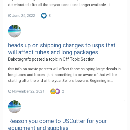
deteriorated after all those years and is no longer available - I...
June 25, 2022
3
heads up on shipping changes to usps that
will affect tubes and long packages
Dakotagrafx posted a topic in
Off Topic Section
this info on movie posters will affect those shipping large decals in
long tubes and boxes - just something to be aware of that will be
starting after the end of the year Sellers, beware. Beginning in...
November 22, 2021
2
Reason you come to USCutter for your
equipment and supplies