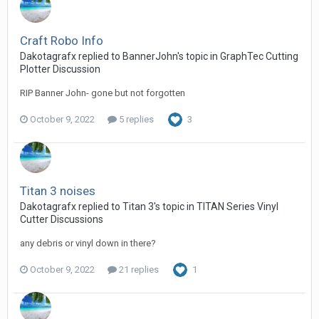
Craft Robo Info
Dakotagrafx replied to BannerJohn's topic in
GraphTec Cutting
Plotter Discussion
RIP Banner John- gone but not forgotten
October 9, 2022
5 replies
3
Titan 3 noises
Dakotagrafx replied to Titan 3's topic in
TITAN Series Vinyl
Cutter Discussions
any debris or vinyl down in there?
October 9, 2022
21 replies
1