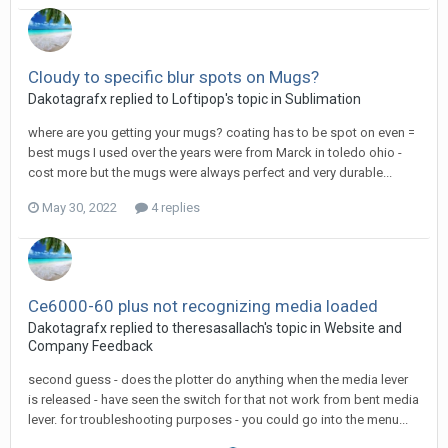
Cloudy to specific blur spots on Mugs?
Dakotagrafx replied to Loftipop's topic in
Sublimation
where are you getting your mugs? coating has to be spot on even =
best mugs I used over the years were from Marck in toledo ohio -
cost more but the mugs were always perfect and very durable...
May 30, 2022
4 replies
Ce6000-60 plus not recognizing media loaded
Dakotagrafx replied to theresasallach's topic in
Website and
Company Feedback
second guess - does the plotter do anything when the media lever
is released - have seen the switch for that not work from bent media
lever. for troubleshooting purposes - you could go into the menu...