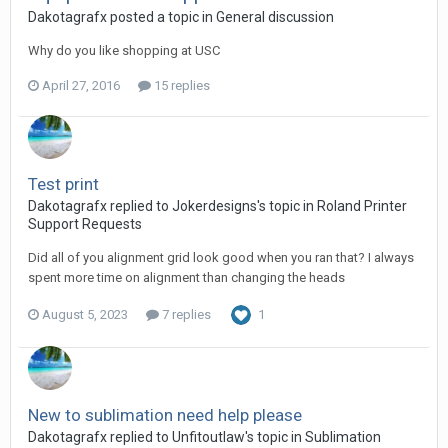
Dakotagrafx posted a topic in
General discussion
Why do you like shopping at USC
April 27, 2016
15 replies
Test print
Dakotagrafx replied to Jokerdesigns's topic in
Roland Printer
Support Requests
Did all of you alignment grid look good when you ran that? I always
spent more time on alignment than changing the heads
August 5, 2023
7 replies
1
New to sublimation need help please
Dakotagrafx replied to Unfitoutlaw's topic in
Sublimation