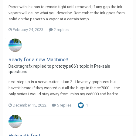
Paper with ink has to remain tight until removed, if any gap the ink
vapors will cause what you describe. Remember the ink goes from
solid on the paper to a vapor at a certain temp
February 24, 2023
2 replies
Ready for a new Machine!!
Dakotagrafx replied to prototype66's topic in
Pre-sale
questions
next step up is a servo cutter - titan 2 - I love my graphtecs but
haven't heard if they worked out all the bugs in the ce7000 - - the
only series I would stay away from. miss my ce6000 and had to...
December 15, 2022
5 replies
1
Help with font