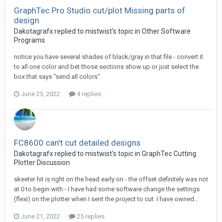
GraphTec Pro Studio cut/plot Missing parts of
design
Dakotagrafx replied to mistwist's topic in
Other Software
Programs
notice you have several shades of black/gray in that file - convert it
to all one color and bet those sections show up or just select the
box that says "send all colors"
June 25, 2022
4 replies
FC8600 can't cut detailed designs
Dakotagrafx replied to mistwist's topic in
GraphTec Cutting
Plotter Discussion
skeeter hit is right on the head early on - the offset definitely was not
at 0 to begin with - I have had some software change the settings
(flexi) on the plotter when I sent the project to cut. I have owned...
June 21, 2022
25 replies