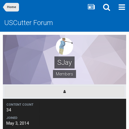
Home
USCutter Forum
SJay
Members
CONTENT COUNT
34
JOINED
May 3, 2014