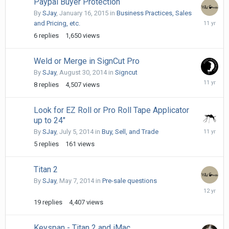
Paypal Buyer Protection
By
SJay
,
January 16, 2015
in
Business Practices, Sales
January
and Pricing, etc.
21,
6
replies
1,650
views
2015
Weld or Merge in SignCut Pro
By
SJay
,
August 30, 2014
in
Signcut
Septemb
8
replies
4,507
views
1,
2014
Look for EZ Roll or Pro Roll Tape Applicator
up to 24"
August
By
SJay
,
July 5, 2014
in
Buy, Sell, and Trade
10,
5
replies
161
views
2014
Titan 2
By
SJay
,
May 7, 2014
in
Pre-sale questions
July
2,
19
replies
4,407
views
2014
Keyspan - Titan 2 and iMac