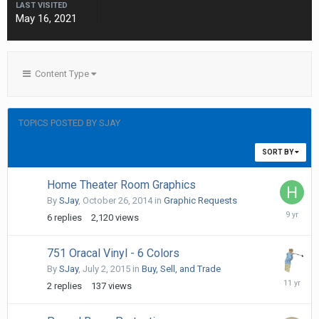
LAST VISITED
May 16, 2021
Content Type
TOPICS POSTED BY SJAY
SORT BY
Home Theater Room Graphics
By
SJay
,
October 26, 2014
in
Graphic Requests
October
6
replies
2,120
views
15,
2016
751 Oracal Vinyl - 6 Colors
By
SJay
,
July 2, 2015
in
Buy, Sell, and Trade
July
2
replies
137
views
4,
2015