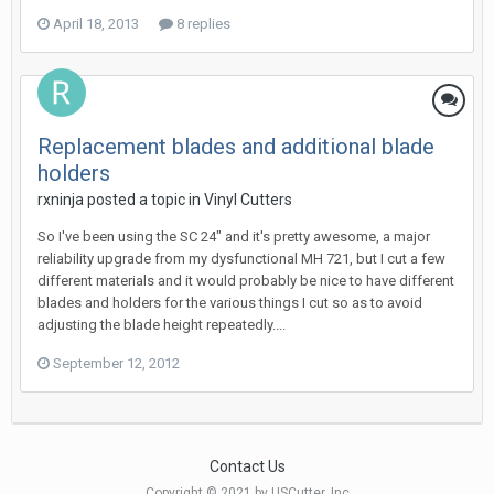
April 18, 2013
8 replies
Replacement blades and additional blade
holders
rxninja posted a topic in
Vinyl Cutters
So I've been using the SC 24" and it's pretty awesome, a major
reliability upgrade from my dysfunctional MH 721, but I cut a few
different materials and it would probably be nice to have different
blades and holders for the various things I cut so as to avoid
adjusting the blade height repeatedly....
September 12, 2012
Contact Us
Copyright © 2021 by USCutter, Inc