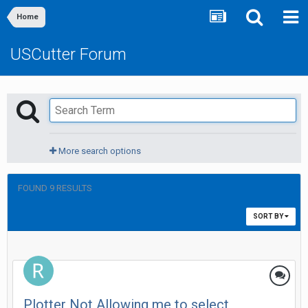
Home
USCutter Forum
More search options
FOUND 9 RESULTS
SORT BY
Plotter Not Allowing me to select