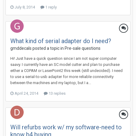
July 8, 2014
1 reply
What kind of serial adapter do I need?
gmddecals posted a topic in
Pre-sale questions
Hi! Just have a quick question since I am not super computer
saavy. I currently have an SC model cutter and plan to purchase
either a COPAM or LaserPoint2 this week (still undecided). I need
to use a serial-to-usb adapter for more reliable connectivity
between the machines and my laptop, but I a...
April 24, 2014
13 replies
Will refurbs work w/ my software-need to
know b4 buying