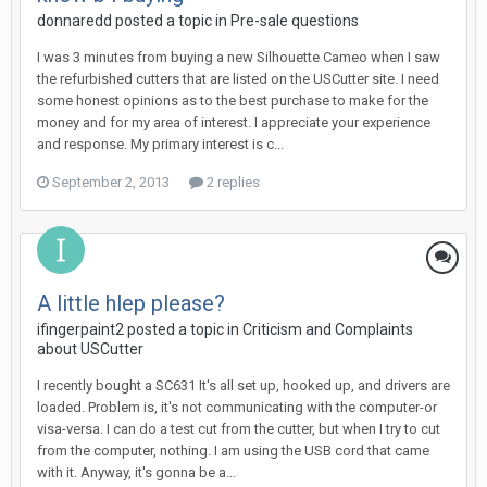
donnaredd posted a topic in
Pre-sale questions
I was 3 minutes from buying a new Silhouette Cameo when I saw
the refurbished cutters that are listed on the USCutter site. I need
some honest opinions as to the best purchase to make for the
money and for my area of interest. I appreciate your experience
and response. My primary interest is c...
September 2, 2013
2 replies
A little hlep please?
ifingerpaint2 posted a topic in
Criticism and Complaints
about USCutter
I recently bought a SC631 It's all set up, hooked up, and drivers are
loaded. Problem is, it's not communicating with the computer-or
visa-versa. I can do a test cut from the cutter, but when I try to cut
from the computer, nothing. I am using the USB cord that came
with it. Anyway, it's gonna be a...