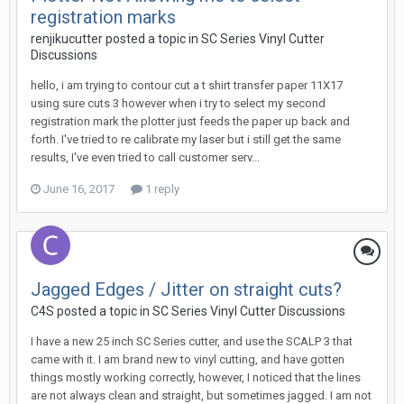
registration marks
renjikucutter posted a topic in
SC Series Vinyl Cutter
Discussions
hello, i am trying to contour cut a t shirt transfer paper 11X17
using sure cuts 3 however when i try to select my second
registration mark the plotter just feeds the paper up back and
forth. I've tried to re calibrate my laser but i still get the same
results, I've even tried to call customer serv...
June 16, 2017
1 reply
Jagged Edges / Jitter on straight cuts?
C4S posted a topic in
SC Series Vinyl Cutter Discussions
I have a new 25 inch SC Series cutter, and use the SCALP 3 that
came with it. I am brand new to vinyl cutting, and have gotten
things mostly working correctly, however, I noticed that the lines
are not always clean and straight, but sometimes jagged. I am not