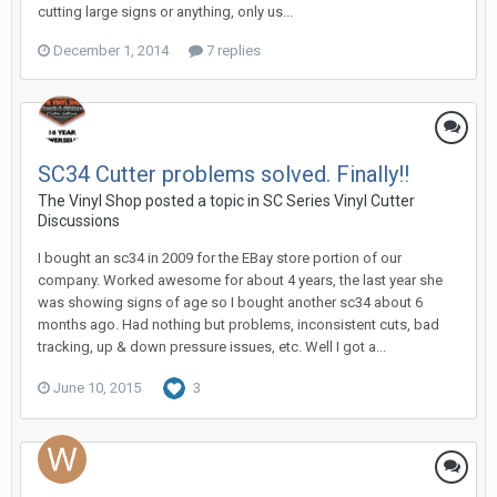
cutting large signs or anything, only us...
December 1, 2014
7 replies
SC34 Cutter problems solved. Finally!!
The Vinyl Shop posted a topic in
SC Series Vinyl Cutter
Discussions
I bought an sc34 in 2009 for the EBay store portion of our
company. Worked awesome for about 4 years, the last year she
was showing signs of age so I bought another sc34 about 6
months ago. Had nothing but problems, inconsistent cuts, bad
tracking, up & down pressure issues, etc. Well I got a...
June 10, 2015
3