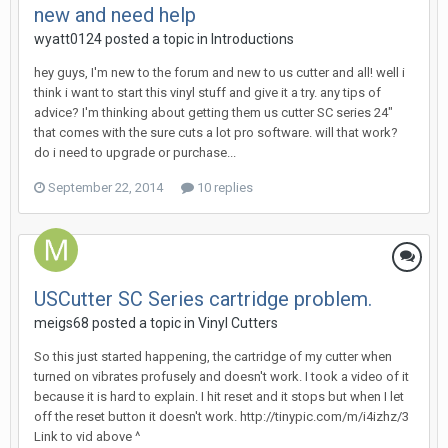
new and need help
wyatt0124 posted a topic in
Introductions
hey guys, I'm new to the forum and new to us cutter and all! well i
think i want to start this vinyl stuff and give it a try. any tips of
advice? I'm thinking about getting them us cutter SC series 24"
that comes with the sure cuts a lot pro software. will that work?
do i need to upgrade or purchase...
September 22, 2014
10 replies
USCutter SC Series cartridge problem.
meigs68 posted a topic in
Vinyl Cutters
So this just started happening, the cartridge of my cutter when
turned on vibrates profusely and doesn't work. I took a video of it
because it is hard to explain. I hit reset and it stops but when I let
off the reset button it doesn't work. http://tinypic.com/m/i4izhz/3
Link to vid above ^