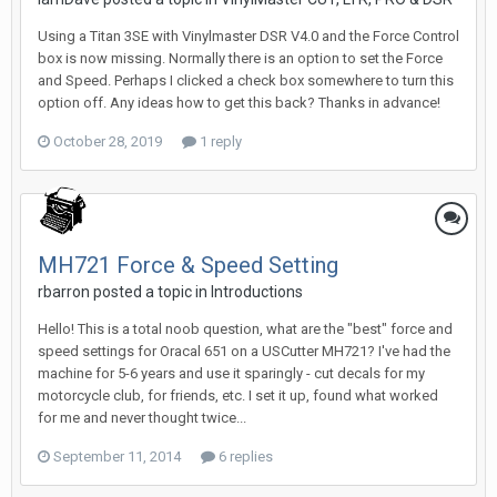
Using a Titan 3SE with Vinylmaster DSR V4.0 and the Force Control
box is now missing. Normally there is an option to set the Force
and Speed. Perhaps I clicked a check box somewhere to turn this
option off. Any ideas how to get this back? Thanks in advance!
October 28, 2019
1 reply
MH721 Force & Speed Setting
rbarron posted a topic in
Introductions
Hello! This is a total noob question, what are the "best" force and
speed settings for Oracal 651 on a USCutter MH721? I've had the
machine for 5-6 years and use it sparingly - cut decals for my
motorcycle club, for friends, etc. I set it up, found what worked
for me and never thought twice...
September 11, 2014
6 replies