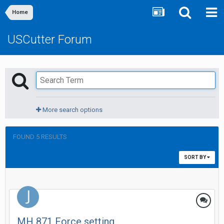
Home
USCutter Forum
More search options
FOUND 5 RESULTS
SORT BY
MH 871 Force setting