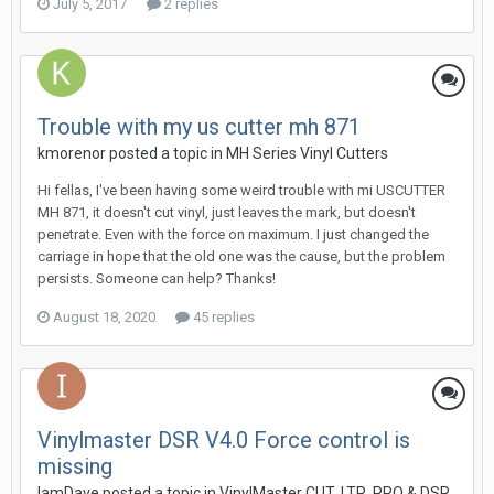
July 5, 2017
2 replies
Trouble with my us cutter mh 871
kmorenor posted a topic in
MH Series Vinyl Cutters
Hi fellas, I've been having some weird trouble with mi USCUTTER
MH 871, it doesn't cut vinyl, just leaves the mark, but doesn't
penetrate. Even with the force on maximum. I just changed the
carriage in hope that the old one was the cause, but the problem
persists. Someone can help? Thanks!
August 18, 2020
45 replies
Vinylmaster DSR V4.0 Force control is
missing
IamDave posted a topic in
VinylMaster CUT, LTR, PRO & DSR