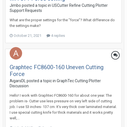
Jimbo posted a topic in
USCutter Refine Cutting Plotter
Support Requests
What are the proper settings for the "force"? What difference do
the settings make?
October 21, 2021
4 replies
Graphtec FC8600-160 Uneven Cutting
Force
AigarsDL posted a topic in
GraphTec Cutting Plotter
Discussion
Hello! I work with Graphtec FC8600-160 for about one year. The
problem is- Cutter use less pressure on very left side of cutting
job. I use 53 inches- 137 cm. It's very thick over laminated material.
I use special cutting knife for thick materials and it works pretty
well,...