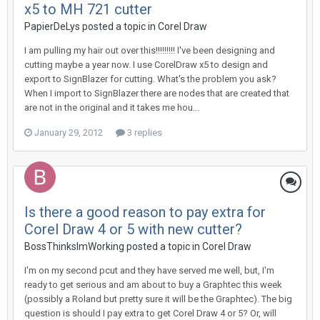
x5 to MH 721 cutter
PapierDeLys posted a topic in
Corel Draw
I am pulling my hair out over this!!!!!!!!! I've been designing and
cutting maybe a year now. I use CorelDraw x5 to design and
export to SignBlazer for cutting. What's the problem you ask?
When I import to SignBlazer there are nodes that are created that
are not in the original and it takes me hou...
January 29, 2012
3 replies
Is there a good reason to pay extra for
Corel Draw 4 or 5 with new cutter?
BossThinksImWorking posted a topic in
Corel Draw
I'm on my second pcut and they have served me well, but, I'm
ready to get serious and am about to buy a Graphtec this week
(possibly a Roland but pretty sure it will be the Graphtec). The big
question is should I pay extra to get Corel Draw 4 or 5? Or, will