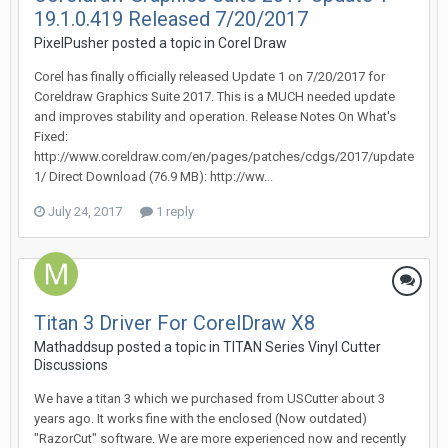
19.1.0.419 Released 7/20/2017
PixelPusher posted a topic in
Corel Draw
Corel has finally officially released Update 1 on 7/20/2017 for
Coreldraw Graphics Suite 2017. This is a MUCH needed update
and improves stability and operation. Release Notes On What's
Fixed:
http://www.coreldraw.com/en/pages/patches/cdgs/2017/update
1/ Direct Download (76.9 MB): http://ww...
July 24, 2017
1 reply
Titan 3 Driver For CorelDraw X8
Mathaddsup posted a topic in
TITAN Series Vinyl Cutter
Discussions
We have a titan 3 which we purchased from USCutter about 3
years ago. It works fine with the enclosed (Now outdated)
"RazorCut" software. We are more experienced now and recently