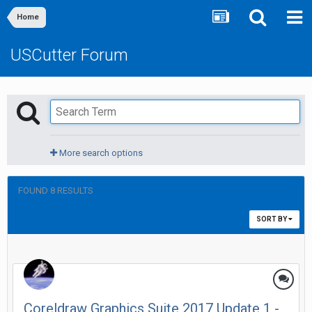
Home
USCutter Forum
More search options
FOUND 8 RESULTS
SORT BY
Coreldraw Graphics Suite 2017 Update 1 -