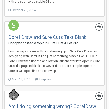
with the soon to be stable 64 b...
October 26, 2014
Corel Draw and Sure Cuts Text Blank
Snoopy2 posted a topic in
Sure Cuts A Lot Pro
I am having an issue with text showing up in Sure Cuts Pro when
designing with Corel. If I do just something simple like HELLO in
Corel Draw then use the application launcher for it to open in Sure
Cuts, the page is blank. However, if I do just a simple square in
Corel it will open fine and show up...
April 13, 2013
2 replies
Am I doing something wrong? CorelDraw