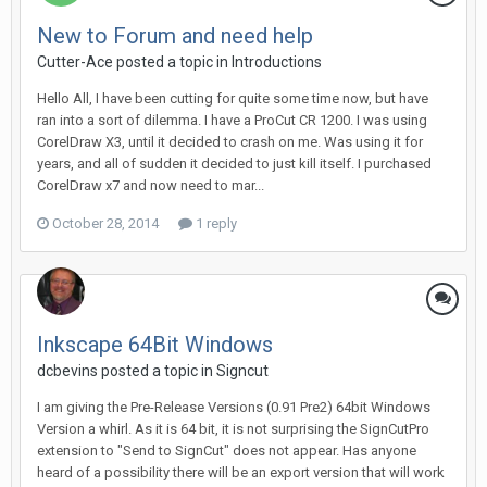
New to Forum and need help
Cutter-Ace posted a topic in
Introductions
Hello All, I have been cutting for quite some time now, but have
ran into a sort of dilemma. I have a ProCut CR 1200. I was using
CorelDraw X3, until it decided to crash on me. Was using it for
years, and all of sudden it decided to just kill itself. I purchased
CorelDraw x7 and now need to mar...
October 28, 2014
1 reply
Inkscape 64Bit Windows
dcbevins posted a topic in
Signcut
I am giving the Pre-Release Versions (0.91 Pre2) 64bit Windows
Version a whirl. As it is 64 bit, it is not surprising the SignCutPro
extension to "Send to SignCut" does not appear. Has anyone
heard of a possibility there will be an export version that will work