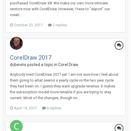
purchased CorelDraw X8. We make our own more intricate
vectors now with CorelDraw. However, I have to "export" our
creati...
October 23, 2017
2 replies
CorelDraw 2017
dcbevins posted a topic in
Corel Draw
Anybody tried CorelDraw 2017 yet. I am not sure how I feel about
them going to what seems a yearly cycle vs the two year cycle
they had been on. I guess they want upgrade revenue. It makes
the subscription model more tenable if you are trying to stay
current. Most of the changes, though no...
April 14, 2017
6 replies