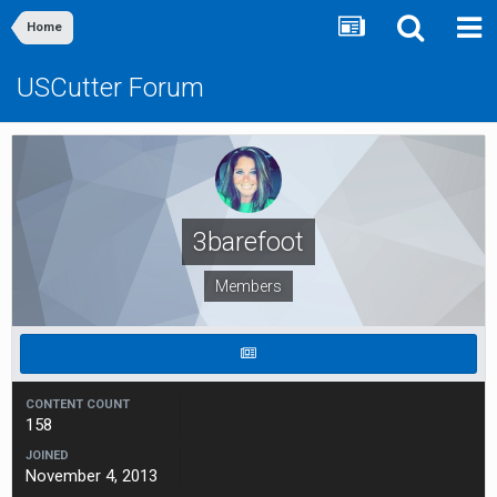
Home
USCutter Forum
3barefoot
Members
CONTENT COUNT
158
JOINED
November 4, 2013