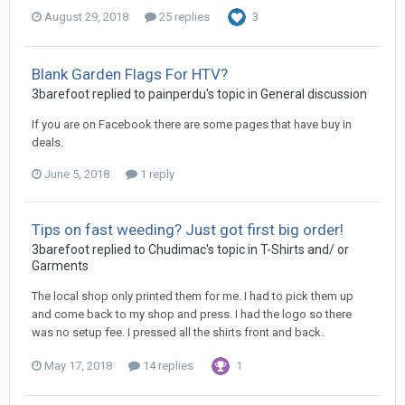
August 29, 2018
25 replies
3
Blank Garden Flags For HTV?
3barefoot replied to painperdu's topic in
General discussion
If you are on Facebook there are some pages that have buy in
deals.
June 5, 2018
1 reply
Tips on fast weeding? Just got first big order!
3barefoot replied to Chudimac's topic in
T-Shirts and/ or
Garments
The local shop only printed them for me. I had to pick them up
and come back to my shop and press. I had the logo so there
was no setup fee. I pressed all the shirts front and back.
May 17, 2018
14 replies
1