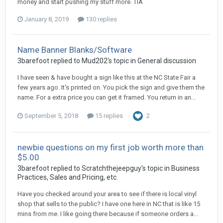
money and start pushing my stuff more. TIA
January 8, 2019
130 replies
Name Banner Blanks/Software
3barefoot replied to Mud202's topic in
General discussion
I have seen & have bought a sign like this at the NC State Fair a
few years ago. It's printed on. You pick the sign and give them the
name. For a extra price you can get it framed. You return in an...
September 5, 2018
15 replies
2
newbie questions on my first job worth more than
$5.00
3barefoot replied to Scratchthejeepguy's topic in
Business
Practices, Sales and Pricing, etc.
Have you checked around your area to see if there is local vinyl
shop that sells to the public? I have one here in NC that is like 15
mins from me. I like going there because if someone orders a...