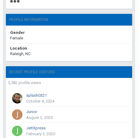
PROFILE INFORMATION
Gender
Female
Location
Raleigh, NC
RECENT PROFILE VISITORS
5,582 profile views
splash0321
October 4, 2024
Junior
August 2, 2020
JettXpress
February 3, 2020