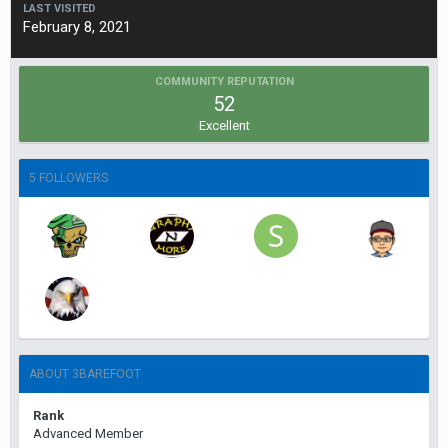
LAST VISITED
February 8, 2021
COMMUNITY REPUTATION
52
Excellent
5 FOLLOWERS
ABOUT 3BAREFOOT
Rank
Advanced Member