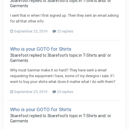
3barefoot replied to 3barefoot's topic in
T-Shirts and/ or
Garments
I sent that in when I first signed up. Then they sent an email asking
for all that other info.
September 25, 2019
25 replies
Who is your GOTO for Shirts
3barefoot replied to 3barefoot's topic in
T-Shirts and/ or
Garments
Why must Sanmar make it so hard? They have sent a email
requesting the equipment I have, some of my designs I sale. If I
want to buy your shirts what does it matter what I do with them?
September 25, 2019
25 replies
Who is your GOTO for Shirts
3barefoot replied to 3barefoot's topic in
T-Shirts and/ or
Garments