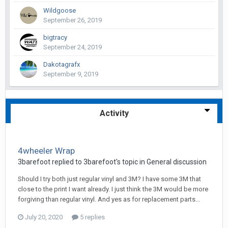
Wildgoose
September 26, 2019
bigtracy
September 24, 2019
Dakotagrafx
September 9, 2019
Activity
4wheeler Wrap
3barefoot replied to 3barefoot's topic in
General discussion
Should I try both just regular vinyl and 3M? I have some 3M that
close to the print I want already. I just think the 3M would be more
forgiving than regular vinyl. And yes as for replacement parts...
July 20, 2020
5 replies