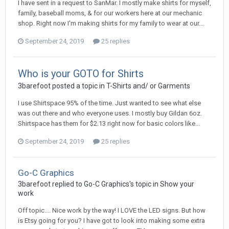
I have sent in a request to SanMar. I mostly make shirts for myself,
family, baseball moms, & for our workers here at our mechanic
shop. Right now I'm making shirts for my family to wear at our...
September 24, 2019
25 replies
Who is your GOTO for Shirts
3barefoot posted a topic in
T-Shirts and/ or Garments
I use Shirtspace 95% of the time. Just wanted to see what else
was out there and who everyone uses. I mostly buy Gildan 6oz.
Shirtspace has them for $2.13 right now for basic colors like...
September 24, 2019
25 replies
Go-C Graphics
3barefoot replied to Go-C Graphics's topic in
Show your
work
Off topic.... Nice work by the way! I LOVE the LED signs. But how
is Etsy going for you? I have got to look into making some extra