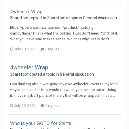
4wheeler Wrap
3barefoot replied to 3barefoot's topic in
General discussion
https://powersportswraps.com/product/muddy-girl-
camouflage/ This is what I'm looking. I just don't need 4'x10' of it.
What you have said makes sense. Which is why I really don't...
July 20, 2020
5 replies
4wheeler Wrap
3barefoot posted a topic in
General discussion
I am thinking about wrapping my own 4wheeler. I went to my local
vinyl dealer and all they would do was try to talk me out of doing
it. I have maybe 3 parts of the atv that will be wrapped. It has a...
July 20, 2020
5 replies
Who is your GOTO for Shirts