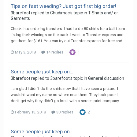
Tips on fast weeding? Just got first big order!
3barefoot replied to Chudimac's topic in
T-Shirts and/ or
Garments
Check into ordering transfers. I had to do 80 shirts for a ball team
listing their winnings on the back. I went to Transfer express and
got them for $161. You can try out Transfer express for free and...
May 3, 2018
14 replies
1
Some people just keep on...
3barefoot replied to 3barefoot's topic in
General discussion
I am glad I didn't do the shirts now that I have seen a picture. I
wouldn't want my name no where near them. They look poor. I
don't get why they didn't go local with a screen print company...
February 13, 2018
30 replies
2
Some people just keep on...