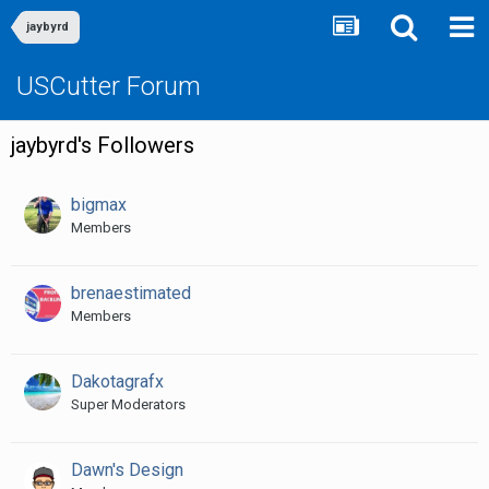
jaybyrd
USCutter Forum
jaybyrd's Followers
bigmax
Members
brenaestimated
Members
Dakotagrafx
Super Moderators
Dawn's Design