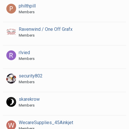
philthpill
Members
Ravenwind / One Off Grafx
Members
rlvied
Members
security802
Members
skarekrow
Members
WecareSupplies_45Ainkjet
Members