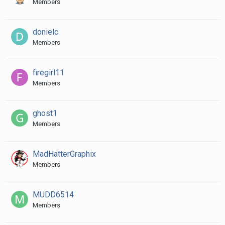
Members
donielc
Members
firegirl11
Members
ghost1
Members
MadHatterGraphix
Members
MUDD6514
Members