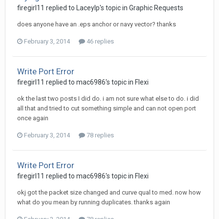
firegirl11 replied to Laceylp's topic in
Graphic Requests
does anyone have an .eps anchor or navy vector? thanks
February 3, 2014
46 replies
Write Port Error
firegirl11 replied to mac6986's topic in
Flexi
ok the last two posts I did do. i am not sure what else to do. i did
all that and tried to cut something simple and can not open port
once again
February 3, 2014
78 replies
Write Port Error
firegirl11 replied to mac6986's topic in
Flexi
okj got the packet size changed and curve qual to med. now how
what do you mean by running duplicates. thanks again