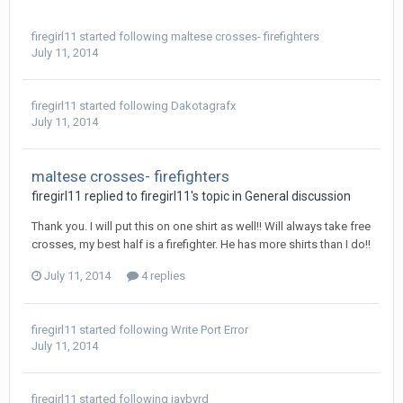
firegirl11
started following
maltese crosses- firefighters
July 11, 2014
firegirl11
started following
Dakotagrafx
July 11, 2014
maltese crosses- firefighters
firegirl11 replied to firegirl11's topic in
General discussion
Thank you. I will put this on one shirt as well!! Will always take free
crosses, my best half is a firefighter. He has more shirts than I do!!
July 11, 2014
4 replies
firegirl11
started following
Write Port Error
July 11, 2014
firegirl11
started following
jaybyrd