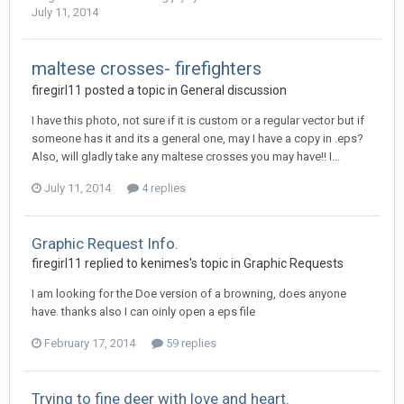
July 11, 2014
maltese crosses- firefighters
firegirl11 posted a topic in
General discussion
I have this photo, not sure if it is custom or a regular vector but if
someone has it and its a general one, may I have a copy in .eps?
Also, will gladly take any maltese crosses you may have!! I...
July 11, 2014
4 replies
Graphic Request Info.
firegirl11 replied to kenimes's topic in
Graphic Requests
I am looking for the Doe version of a browning, does anyone
have. thanks also I can oinly open a eps file
February 17, 2014
59 replies
Trying to fine deer with love and heart.