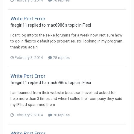
February 3, 2014
78 replies
Write Port Error
firegirl11 replied to mac6986's topic in
Flexi
I cant log into to the seike forumns for a week now. Not sure how
to go in flexi to default job properties. still looking in my program.
thank you again
February 3, 2014
78 replies
Write Port Error
firegirl11 replied to mac6986's topic in
Flexi
I am banned from their website because I have had asked for
help more than 3 times and when I called their company they said
my IP had spammed them
February 2, 2014
78 replies
Write Port Error