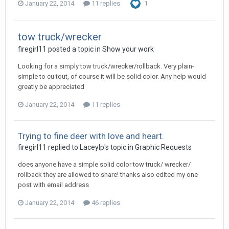
January 22, 2014
11 replies
1
tow truck/wrecker
firegirl11 posted a topic in
Show your work
Looking for a simply tow truck/wrecker/rollback. Very plain-
simple to cu tout, of course it will be solid color. Any help would
greatly be appreciated
January 22, 2014
11 replies
Trying to fine deer with love and heart.
firegirl11 replied to Laceylp's topic in
Graphic Requests
does anyone have a simple solid color tow truck/ wrecker/
rollback they are allowed to share! thanks also edited my one
post with email address
January 22, 2014
46 replies