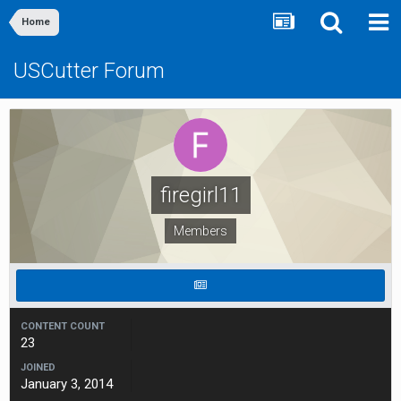
Home
USCutter Forum
firegirl11
Members
CONTENT COUNT
23
JOINED
January 3, 2014