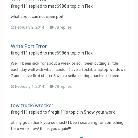
firegirl11 replied to mac6986's topic in
Flexi
what about can not open port
February 2, 2014
78 replies
Write Port Error
firegirl11 replied to mac6986's topic in
Flexi
Well, I been sick for about a week or so. I been cutting a little
each day well with what I could. I have a Toshiba laptop windows
7 and I have flexi starter 8 with a seike cutting machine. I been...
February 1, 2014
78 replies
tow truck/wrecker
firegirl11 replied to firegirl11's topic in
Show your work
oh my gosh thank you so much! I been searching for something
for a week now! thank you again!!!