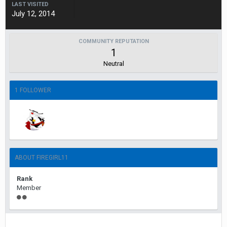
LAST VISITED
July 12, 2014
COMMUNITY REPUTATION
1
Neutral
1 FOLLOWER
ABOUT FIREGIRL11
Rank
Member