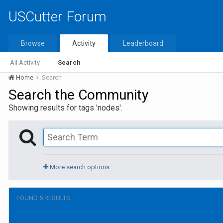
USCutter Forum
Browse
Activity
Leaderboard
All Activity
Search
Home
Search
Search the Community
Showing results for tags 'nodes'.
More search options
FOUND 5 RESULTS