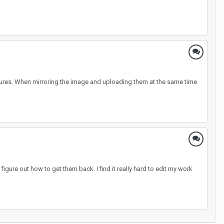
 pictures. When mirroring the image and uploading them at the same time
igure out how to get them back. I find it really hard to edit my work