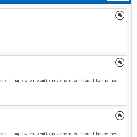
line an image, when I went to move the modes I found that the lines
line an image, when I went to move the modes I found that the lines