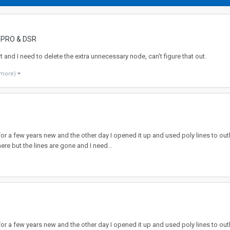
, PRO & DSR
rt and I need to delete the extra unnecessary node, can't figure that out.
 more)
r a few years new and the other day I opened it up and used poly lines to out
re but the lines are gone and I need...
r a few years new and the other day I opened it up and used poly lines to out