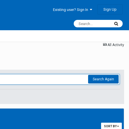
Sign Up
Existing user? Sign In
All Activity
Search Again
SORT BY