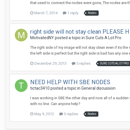
that used to connect the nodes were gone, The nodes are the
March 7, 2014
1 reply
Nodes
right side will not stay clean PLEASE H
MotivatedNY posted a topic in
Sure Cuts A Lot Pro
The right side of my image will not stay clean even if its th
the left side is perfect but the right side is bad has any one e
December 29, 2013
5 replies
SURE CUTS ALOT PRO
NEED HELP WITH SBE NODES
tictac3410 posted a topic in
General discussion
I was working in SBE the other day and now all of a sudden wh
with no line. Can anyone help?
May 9, 2012
3 replies
Nodes