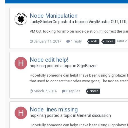
Node Manipulation
LuckyStickerCo posted a topic in
VinylMaster CUT, LTR
VM Cut, looking for info on node deletion. If I correct the pa
January 11, 2017
1 reply
(and 2
node
nodes
Node edit help!
hopkinsrj posted a topic in
SignBlazer
Hopefully someone can help! I have been using Signblazer fo
that used to connect the nodes were gone, The nodes are the
March 7, 2014
8 replies
Nodes
Node lines missing
hopkinsrj posted a topic in
General discussion
Hopefully someone can help! I have been using Signblazer fo