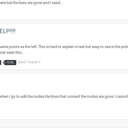
re but the lines are gone and I need...
ELP!!!!
e same points as the left. This is hard to explain in text but easy to see in the
ver seen this...
(and 7 more)
SCAL
en I go to edit the nodes the lines that connect the nodes are gone. I cannot f