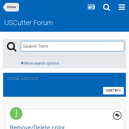
Home
USCutter Forum
More search options
FOUND 4 RESULTS
SORT BY
Remove/Delete color