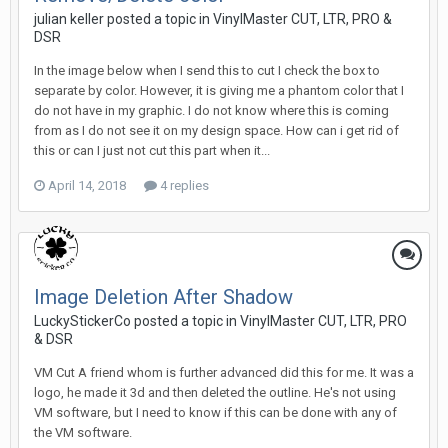
julian keller posted a topic in
VinylMaster CUT, LTR, PRO &
DSR
In the image below when I send this to cut I check the box to
separate by color. However, it is giving me a phantom color that I
do not have in my graphic. I do not know where this is coming
from as I do not see it on my design space. How can i get rid of
this or can I just not cut this part when it...
April 14, 2018
4 replies
Image Deletion After Shadow
LuckyStickerCo posted a topic in
VinylMaster CUT, LTR, PRO
& DSR
VM Cut A friend whom is further advanced did this for me. It was a
logo, he made it 3d and then deleted the outline. He's not using
VM software, but I need to know if this can be done with any of
the VM software.