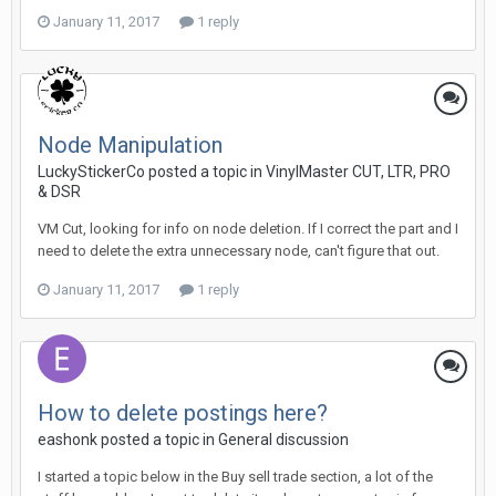
January 11, 2017
1 reply
Node Manipulation
LuckyStickerCo posted a topic in
VinylMaster CUT, LTR, PRO
& DSR
VM Cut, looking for info on node deletion. If I correct the part and I
need to delete the extra unnecessary node, can't figure that out.
January 11, 2017
1 reply
How to delete postings here?
eashonk posted a topic in
General discussion
I started a topic below in the Buy sell trade section, a lot of the