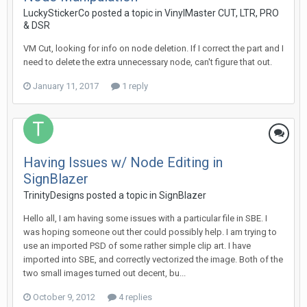
LuckyStickerCo posted a topic in
VinylMaster CUT, LTR, PRO
& DSR
VM Cut, looking for info on node deletion. If I correct the part and I
need to delete the extra unnecessary node, can't figure that out.
January 11, 2017
1 reply
Having Issues w/ Node Editing in
SignBlazer
TrinityDesigns posted a topic in
SignBlazer
Hello all, I am having some issues with a particular file in SBE. I
was hoping someone out ther could possibly help. I am trying to
use an imported PSD of some rather simple clip art. I have
imported into SBE, and correctly vectorized the image. Both of the
two small images turned out decent, bu...
October 9, 2012
4 replies