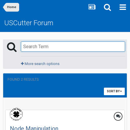
Home
USCutter Forum
More search options
FOUND 2 RESULTS
SORT BY
Node Manipulation