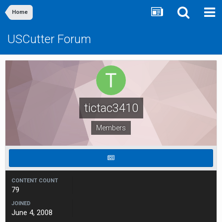
Home
USCutter Forum
tictac3410
Members
CONTENT COUNT
79
JOINED
June 4, 2008