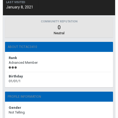
LAST VISITED
January 8, 2021
COMMUNITY REPUTATION
0
Neutral
ABOUT TICTAC3410
Rank
Advanced Member
Birthday
01/01/1
PROFILE INFORMATION
Gender
Not Telling