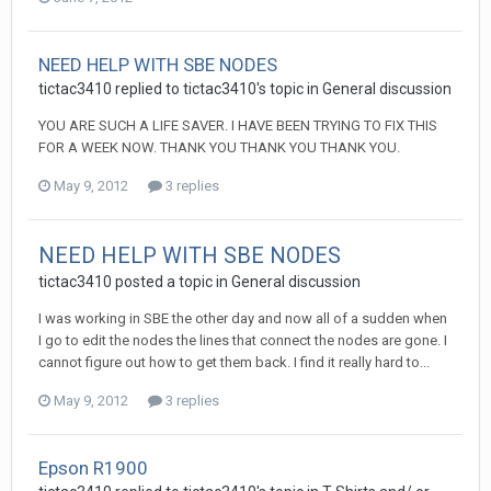
NEED HELP WITH SBE NODES
tictac3410 replied to tictac3410's topic in
General discussion
YOU ARE SUCH A LIFE SAVER. I HAVE BEEN TRYING TO FIX THIS
FOR A WEEK NOW. THANK YOU THANK YOU THANK YOU.
May 9, 2012
3 replies
NEED HELP WITH SBE NODES
tictac3410 posted a topic in
General discussion
I was working in SBE the other day and now all of a sudden when
I go to edit the nodes the lines that connect the nodes are gone. I
cannot figure out how to get them back. I find it really hard to...
May 9, 2012
3 replies
Epson R1900