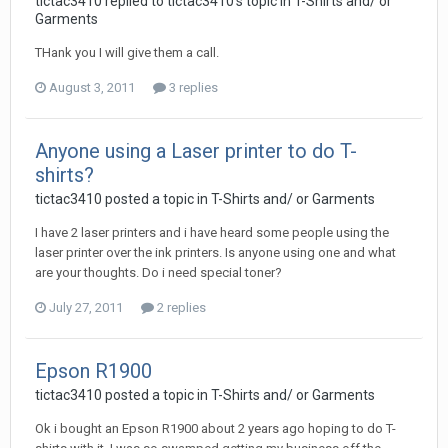
tictac3410 replied to tictac3410's topic in
T-Shirts and/ or
Garments
THank you I will give them a call.
August 3, 2011
3 replies
Anyone using a Laser printer to do T-
shirts?
tictac3410 posted a topic in
T-Shirts and/ or Garments
I have 2 laser printers and i have heard some people using the
laser printer over the ink printers. Is anyone using one and what
are your thoughts. Do i need special toner?
July 27, 2011
2 replies
Epson R1900
tictac3410 posted a topic in
T-Shirts and/ or Garments
Ok i bought an Epson R1900 about 2 years ago hoping to do T-