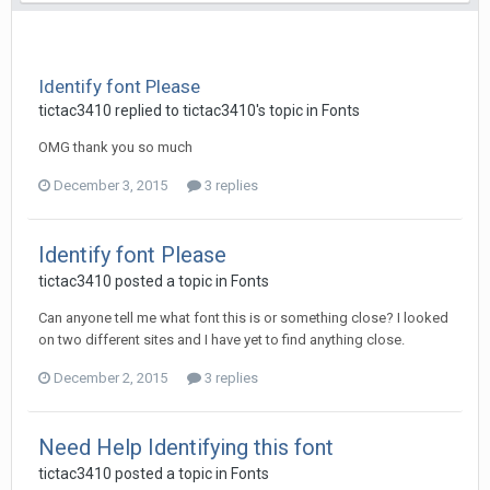
Identify font Please
tictac3410 replied to tictac3410's topic in
Fonts
OMG thank you so much
December 3, 2015
3 replies
Identify font Please
tictac3410 posted a topic in
Fonts
Can anyone tell me what font this is or something close? I looked
on two different sites and I have yet to find anything close.
December 2, 2015
3 replies
Need Help Identifying this font
tictac3410 posted a topic in
Fonts