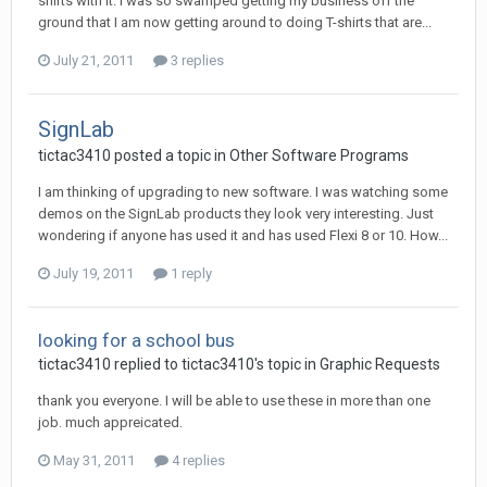
shirts with it. I was so swamped getting my business off the
ground that I am now getting around to doing T-shirts that are...
July 21, 2011
3 replies
SignLab
tictac3410 posted a topic in
Other Software Programs
I am thinking of upgrading to new software. I was watching some
demos on the SignLab products they look very interesting. Just
wondering if anyone has used it and has used Flexi 8 or 10. How...
July 19, 2011
1 reply
looking for a school bus
tictac3410 replied to tictac3410's topic in
Graphic Requests
thank you everyone. I will be able to use these in more than one
job. much appreicated.
May 31, 2011
4 replies