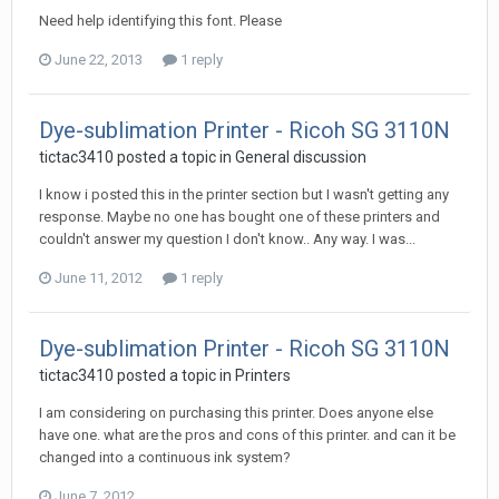
Need help identifying this font. Please
June 22, 2013
1 reply
Dye-sublimation Printer - Ricoh SG 3110N
tictac3410 posted a topic in
General discussion
I know i posted this in the printer section but I wasn't getting any
response. Maybe no one has bought one of these printers and
couldn't answer my question I don't know.. Any way. I was...
June 11, 2012
1 reply
Dye-sublimation Printer - Ricoh SG 3110N
tictac3410 posted a topic in
Printers
I am considering on purchasing this printer. Does anyone else
have one. what are the pros and cons of this printer. and can it be
changed into a continuous ink system?
June 7, 2012