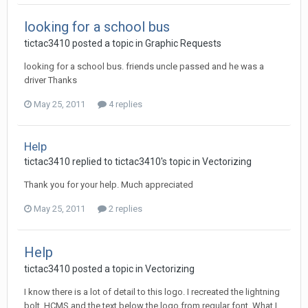
looking for a school bus
tictac3410 posted a topic in
Graphic Requests
looking for a school bus. friends uncle passed and he was a
driver Thanks
May 25, 2011
4 replies
Help
tictac3410 replied to tictac3410's topic in
Vectorizing
Thank you for your help. Much appreciated
May 25, 2011
2 replies
Help
tictac3410 posted a topic in
Vectorizing
I know there is a lot of detail to this logo. I recreated the lightning
bolt, HCMS and the text below the logo from regular font. What I