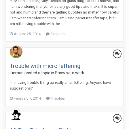
Hey! I am installing vinyl decals on glass mugs at craft shows, and
I am wondering if anyone has any good tips and tricks. It is super
hot and humid and they are getting bubbles no matter how careful
I am when transferring them. I am using paper transfer tape, but I
am still having trouble with the...
August 25, 2014
8 replies
Trouble with micro lettering
lueman posted a topic in
Show your work
I'm having trouble lining up really small lettering. Anyone have
suggestions?
February 7, 2014
4 replies