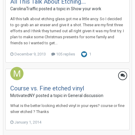
All This Talk About Etching....
CarolinaTraffic posted a topic in
Show your work
All this talk about etching glass got me a little ancy. So I decided
to go grab an air eraser and give it a shot. These are my first three
efforts and I think they turned out all right given it was my first try. I
plan to make some Christmas presents for some family and
friends so I wanted to get...
December 9, 2013
105 replies
1
Course vs. Fine etched vinyl
MotivatedNY posted a topic in
General discussion
What is the better looking etched vinyl in your eyes? course or fine
silver etched ? Thanks
January 1, 2014