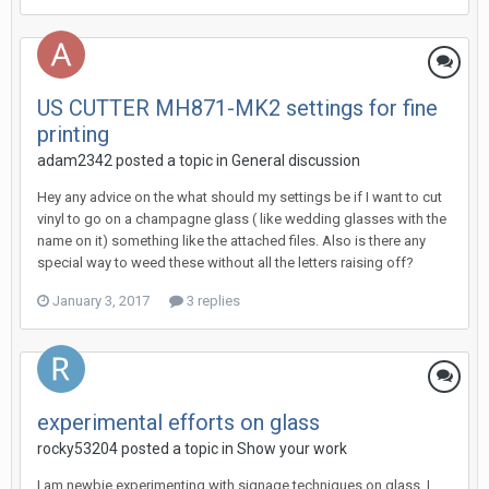
US CUTTER MH871-MK2 settings for fine
printing
adam2342 posted a topic in
General discussion
Hey any advice on the what should my settings be if I want to cut
vinyl to go on a champagne glass ( like wedding glasses with the
name on it) something like the attached files. Also is there any
special way to weed these without all the letters raising off?
January 3, 2017
3 replies
experimental efforts on glass
rocky53204 posted a topic in
Show your work
I am newbie experimenting with signage techniques on glass. I