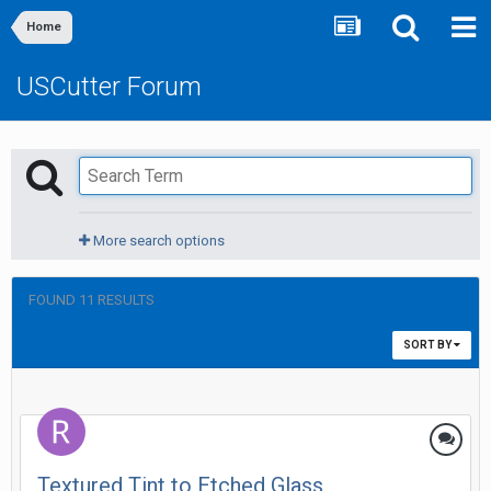
Home
USCutter Forum
More search options
FOUND 11 RESULTS
SORT BY
Textured Tint to Etched Glass