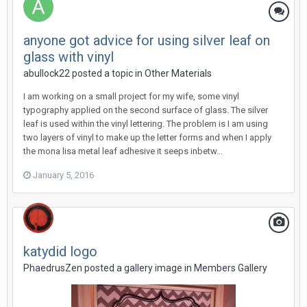
anyone got advice for using silver leaf on
glass with vinyl
abullock22 posted a topic in
Other Materials
I am working on a small project for my wife, some vinyl
typography applied on the second surface of glass. The silver
leaf is used within the vinyl lettering. The problem is I am using
two layers of vinyl to make up the letter forms and when I apply
the mona lisa metal leaf adhesive it seeps inbetw...
January 5, 2016
katydid logo
PhaedrusZen posted a gallery image in
Members Gallery