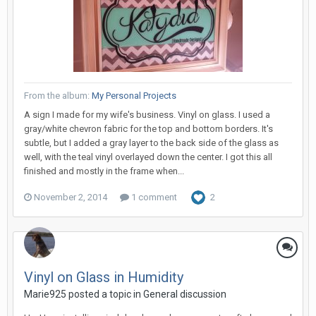
From the album:
My Personal Projects
A sign I made for my wife's business. Vinyl on glass. I used a
gray/white chevron fabric for the top and bottom borders. It's
subtle, but I added a gray layer to the back side of the glass as
well, with the teal vinyl overlayed down the center. I got this all
finished and mostly in the frame when...
November 2, 2014
1 comment
2
Vinyl on Glass in Humidity
Marie925 posted a topic in
General discussion