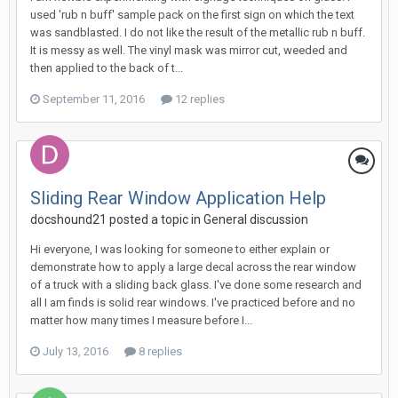
used 'rub n buff' sample pack on the first sign on which the text
was sandblasted. I do not like the result of the metallic rub n buff.
It is messy as well. The vinyl mask was mirror cut, weeded and
then applied to the back of t...
September 11, 2016
12 replies
Sliding Rear Window Application Help
docshound21 posted a topic in
General discussion
Hi everyone, I was looking for someone to either explain or
demonstrate how to apply a large decal across the rear window
of a truck with a sliding back glass. I've done some research and
all I am finds is solid rear windows. I've practiced before and no
matter how many times I measure before I...
July 13, 2016
8 replies