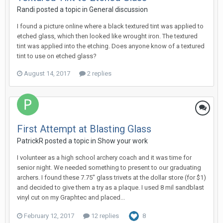
Randi posted a topic in
General discussion
I found a picture online where a black textured tint was applied to
etched glass, which then looked like wrought iron. The textured
tint was applied into the etching. Does anyone know of a textured
tint to use on etched glass?
August 14, 2017
2 replies
First Attempt at Blasting Glass
PatrickR posted a topic in
Show your work
I volunteer as a high school archery coach and it was time for
senior night. We needed something to present to our graduating
archers. I found these 7.75" glass trivets at the dollar store (for $1)
and decided to give them a try as a plaque. I used 8 mil sandblast
vinyl cut on my Graphtec and placed...
February 12, 2017
12 replies
8