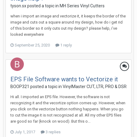
tyson.sx posted a topic in
MH Series Vinyl Cutters
when i import an image and vectorize it, it keeps the border of the
image and cuts out a square around my design, how do i get rid
of this border so it only cuts out my design? please help, i’ve
looked everywhere
September 25, 2020
1 reply
EPS File Software wants to Vectorize it
BOOP321 posted a topic in
VinylMaster CUT, LTR, PRO & DSR
Hi all. I imported an EPS file. However, the software is not
recognizing it and the vecortize option comes up. However, when
you click on the vectorize button nothing happens. When you go
to cut the image it is not recognized at all. All my other EPS files
are good so far (knock on wood). But this o...
July 1, 2017
3 replies