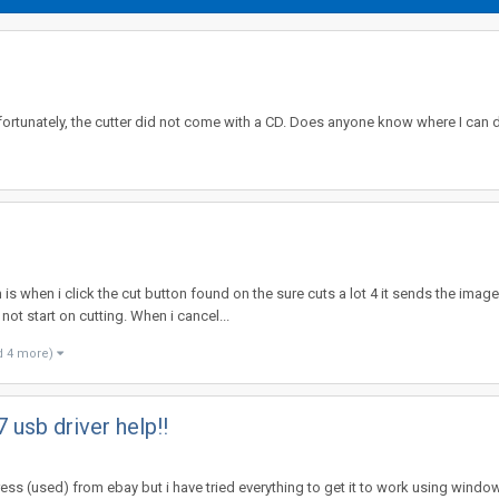
nfortunately, the cutter did not come with a CD. Does anyone know where I can
is when i click the cut button found on the sure cuts a lot 4 it sends the imag
ot start on cutting. When i cancel...
d 4 more)
 usb driver help!!
press (used) from ebay but i have tried everything to get it to work using windows