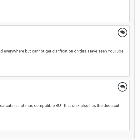
ed everywhere but cannot get clarification on this. Have seen YouTube
reatcuts is not mac compatible BUT that disk also has the directcut