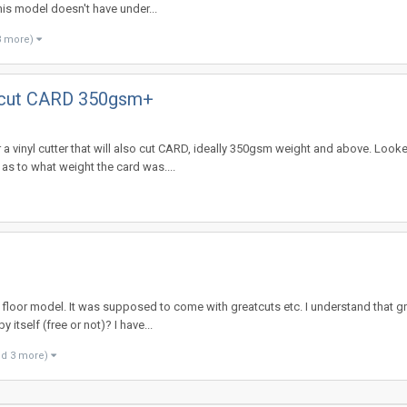
s model doesn't have under...
3 more)
lso cut CARD 350gsm+
 a vinyl cutter that will also cut CARD, ideally 350gsm weight and above. Look
as to what weight the card was....
r floor model. It was supposed to come with greatcuts etc. I understand that g
itself (free or not)? I have...
nd 3 more)