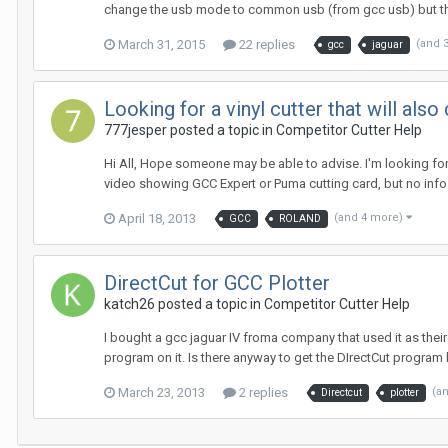
change the usb mode to common usb (from gcc usb) but thi
March 31, 2015
22 replies
(and 
gcc
jaguar
Looking for a vinyl cutter that will a
777jesper posted a topic in
Competitor Cutter Help
Hi All, Hope someone may be able to advise. I'm looking for
video showing GCC Expert or Puma cutting card, but no info 
April 18, 2013
(and 4 more)
GCC
ROLAND
DirectCut for GCC Plotter
katch26 posted a topic in
Competitor Cutter Help
I bought a gcc jaguar IV froma company that used it as thei
program on it. Is there anyway to get the DIrectCut program by 
March 23, 2013
2 replies
(a
Directcut
plotter