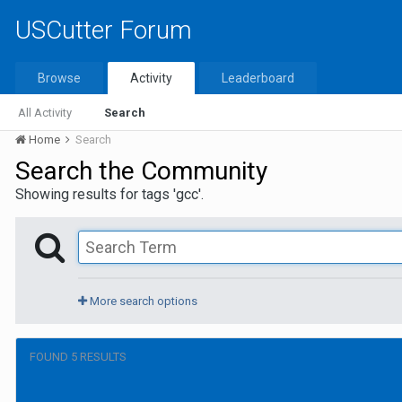
USCutter Forum
Browse
Activity
Leaderboard
All Activity
Search
Home
Search
Search the Community
Showing results for tags 'gcc'.
More search options
FOUND 5 RESULTS