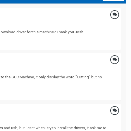
 download driver for this machine? Thank you Josh
e to the GCC Machine, it only display the word "Cutting" but no
 and usb, but i cant when i try to install the drivers, it ask me to