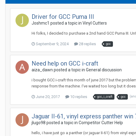
Driver for GCC Puma III
Joshmc1 posted a topic in
Vinyl Cutters
Hi folks, I decided to purchase a 2nd hand GCC Puma III. U
September 9, 2024
28 replies
gcc
Need help on GCC i-craft
aiza_dawn posted a topic in
General discussion
i bought GCC i-craft this month of june 2017 but the problem 
response from the machine. I've waited too long but it does n
June 20, 2017
10 replies
(an
gcc_i_craft
gcc
Jaguar II-61, vinyl express panther win 7
jlugo98 posted a topic in
Competitor Cutter Help
hello, i have just go a panther (or jaguar II-61) from vinyl ex