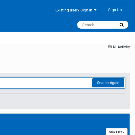
Sign Up
Existing user? Sign In
All Activity
Search Again
SORT BY