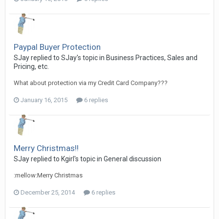
Paypal Buyer Protection
SJay replied to SJay's topic in
Business Practices, Sales and
Pricing, etc.
What about protection via my Credit Card Company???
January 16, 2015
6 replies
Merry Christmas!!
SJay replied to Kgirl's topic in
General discussion
:mellow:Merry Christmas
December 25, 2014
6 replies