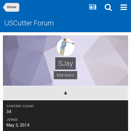
Home
USCutter Forum
SJay
Members
CONTENT COUNT
34
JOINED
May 3, 2014