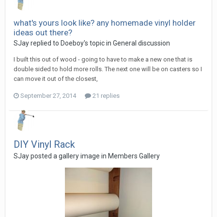
what's yours look like? any homemade vinyl holder
ideas out there?
SJay replied to Doeboy's topic in
General discussion
I built this out of wood - going to have to make a new one that is
double sided to hold more rolls. The next one will be on casters so I
can move it out of the closest,
September 27, 2014
21 replies
DIY Vinyl Rack
SJay posted a gallery image in
Members Gallery