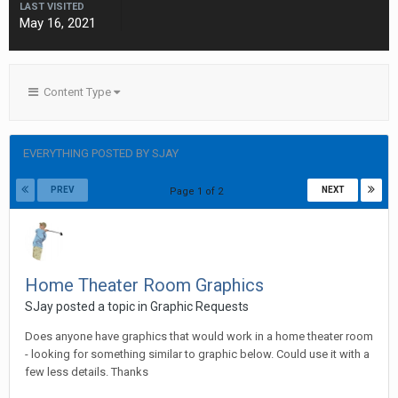
LAST VISITED
May 16, 2021
Content Type
EVERYTHING POSTED BY SJAY
PREV
NEXT
Page 1 of 2
Home Theater Room Graphics
SJay posted a topic in
Graphic Requests
Does anyone have graphics that would work in a home theater room
- looking for something similar to graphic below. Could use it with a
few less details. Thanks