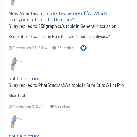
New Year last minute Tax write-offs. What’s
everyone adding to their biz?
SJay replied to 858graphics's topic in
General discussion
Remember "Spam is the Ham that didn't pass its physical"
December 23, 2014
25 replies
1
split a picture
SJay replied to PhatStacksMIA's topic in
Sure Cuts A Lot Pro
Slice tool
November 3, 2014
6 replies
split a picture