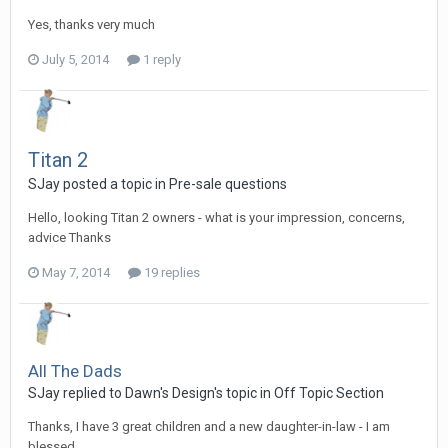
Yes, thanks very much
July 5, 2014
1 reply
Titan 2
SJay posted a topic in
Pre-sale questions
Hello, looking Titan 2 owners - what is your impression, concerns,
advice Thanks
May 7, 2014
19 replies
All The Dads
SJay replied to Dawn's Design's topic in
Off Topic Section
Thanks, I have 3 great children and a new daughter-in-law - I am
blessed