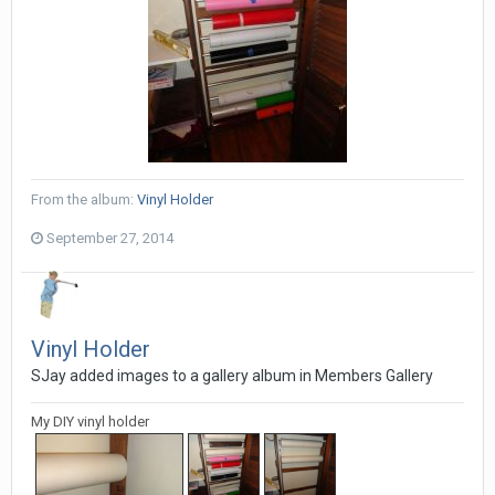
From the album:
Vinyl Holder
September 27, 2014
Vinyl Holder
SJay added images to a gallery album in
Members Gallery
My DIY vinyl holder