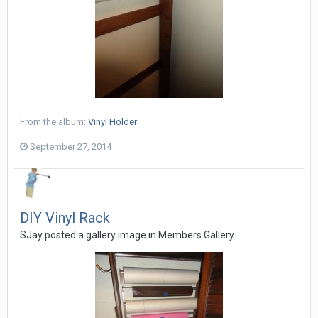
From the album:
Vinyl Holder
September 27, 2014
DIY Vinyl Rack
SJay posted a gallery image in
Members Gallery