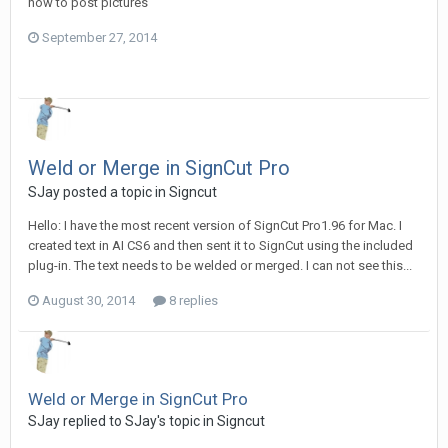
how to post pictures
September 27, 2014
Weld or Merge in SignCut Pro
SJay posted a topic in
Signcut
Hello: I have the most recent version of SignCut Pro1.96 for Mac. I
created text in AI CS6 and then sent it to SignCut using the included
plug-in. The text needs to be welded or merged. I can not see this...
August 30, 2014
8 replies
Weld or Merge in SignCut Pro
SJay replied to SJay's topic in
Signcut