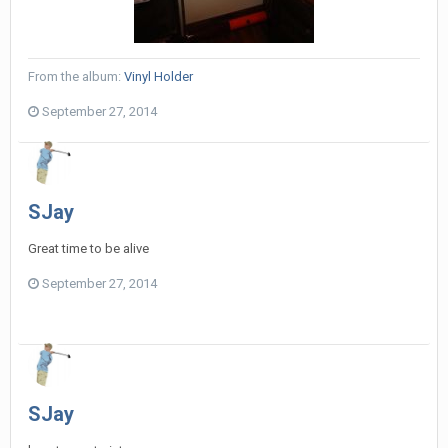
From the album:
Vinyl Holder
September 27, 2014
SJay
Great time to be alive
September 27, 2014
SJay