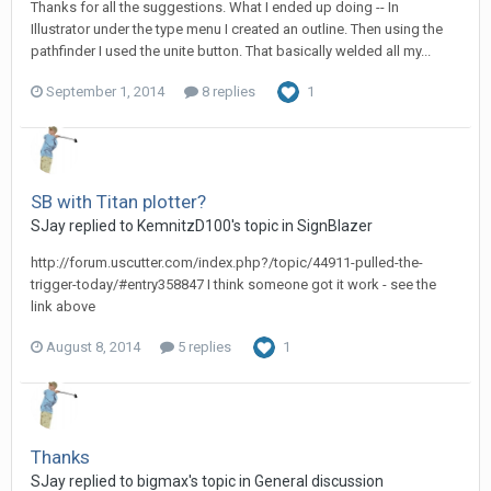
Thanks for all the suggestions. What I ended up doing -- In
Illustrator under the type menu I created an outline. Then using the
pathfinder I used the unite button. That basically welded all my...
September 1, 2014
8 replies
1
SB with Titan plotter?
SJay replied to KemnitzD100's topic in
SignBlazer
http://forum.uscutter.com/index.php?/topic/44911-pulled-the-
trigger-today/#entry358847 I think someone got it work - see the
link above
August 8, 2014
5 replies
1
Thanks
SJay replied to bigmax's topic in
General discussion