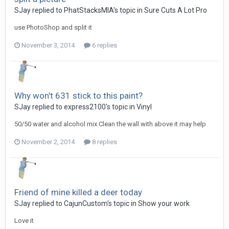
SJay replied to PhatStacksMIA's topic in
Sure Cuts A Lot Pro
use PhotoShop and split it
November 3, 2014
6 replies
Why won't 631 stick to this paint?
SJay replied to express2100's topic in
Vinyl
50/50 water and alcohol mix Clean the wall with above it may help
November 2, 2014
8 replies
Friend of mine killed a deer today
SJay replied to CajunCustom's topic in
Show your work
Love it