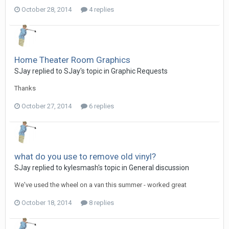
October 28, 2014
4 replies
Home Theater Room Graphics
SJay replied to SJay's topic in
Graphic Requests
Thanks
October 27, 2014
6 replies
what do you use to remove old vinyl?
SJay replied to kylesmash's topic in
General discussion
We've used the wheel on a van this summer - worked great
October 18, 2014
8 replies