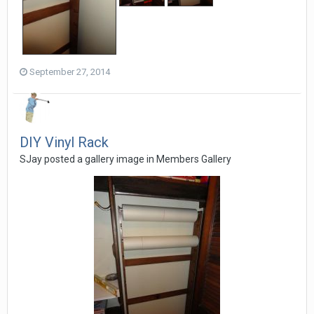
September 27, 2014
DIY Vinyl Rack
SJay posted a gallery image in
Members Gallery