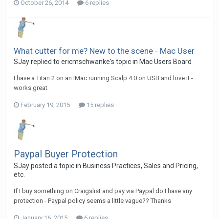
October 26, 2014
6 replies
What cutter for me? New to the scene - Mac User
SJay replied to ericmschwanke's topic in
Mac Users Board
I have a Titan 2 on an IMac running Scalp 4.0 on USB and love it -
works great
February 19, 2015
15 replies
Paypal Buyer Protection
SJay posted a topic in
Business Practices, Sales and Pricing,
etc.
If I buy something on Craigslist and pay via Paypal do I have any
protection - Paypal policy seems a little vague?? Thanks
January 16, 2015
6 replies