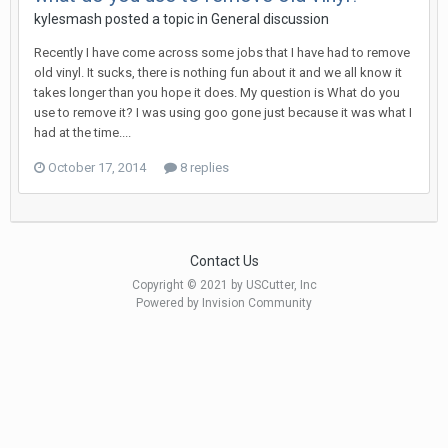
kylesmash posted a topic in
General discussion
Recently I have come across some jobs that I have had to remove
old vinyl. It sucks, there is nothing fun about it and we all know it
takes longer than you hope it does. My question is What do you
use to remove it? I was using goo gone just because it was what I
had at the time....
October 17, 2014
8 replies
Contact Us
Copyright © 2021 by USCutter, Inc
Powered by Invision Community