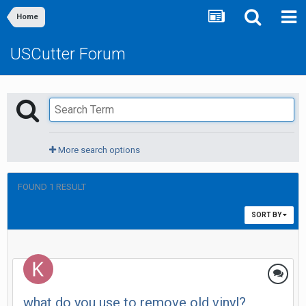
Home
USCutter Forum
More search options
FOUND 1 RESULT
SORT BY
what do you use to remove old vinyl?