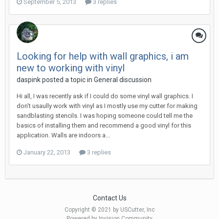
September 5, 2013
3 replies
Looking for help with wall graphics, i am
new to working with vinyl
daspink posted a topic in
General discussion
Hi all, I was recently ask if I could do some vinyl wall graphics. I
don't usaully work with vinyl as I mostly use my cutter for making
sandblasting stencils. I was hoping someone could tell me the
basics of installing them and recommend a good vinyl for this
application. Walls are indoors a...
January 22, 2013
3 replies
Contact Us
Copyright © 2021 by USCutter, Inc
Powered by Invision Community