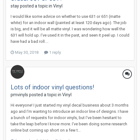
stay posted a topic in
Vinyl
I would like some advice on whether to use 631 or 651 (matte
white) for an indoor wall (painted at least 120 days ago). The job
is big, and it will be all matte vinyl. I was wondering how well the
631 will hold up. I've used it in the past, and seen it peel up. I could
have had a bad roll....
May 30, 2018
1 reply
Lots of indoor vinyl questions!
pmvinyls posted a topic in
Vinyl
Hi everyone! I just started my vinyl decal business about 3 months
ago and I'm wanting to introduce an indoor line of designs. I have
a bunch of requests for indoor vinyls, but I've been hesitant to
take the leap before I know more. I've been doing some research
online but coming up short on a few t...