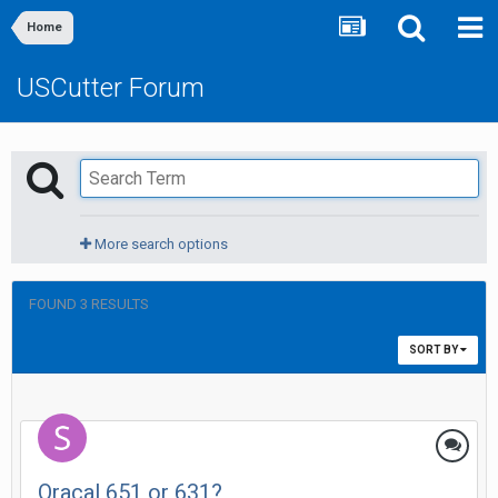
Home
USCutter Forum
More search options
FOUND 3 RESULTS
SORT BY
Oracal 651 or 631?