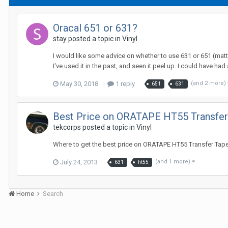
Oracal 651 or 631?
stay posted a topic in
Vinyl
I would like some advice on whether to use 631 or 651 (matte 
I've used it in the past, and seen it peel up. I could have had a
May 30, 2018
1 reply
(and 2 more)
651
631
Best Price on ORATAPE HT55 Transfer
tekcorps posted a topic in
Vinyl
Where to get the best price on ORATAPE HT55 Transfer Tape? 
July 24, 2013
(and 1 more)
631
ht55
Home
Search