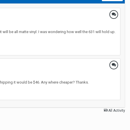
 will be all matte vinyl. I was wondering how well the 631 will hold up.
 shipping it would be $46. Any where cheaper? Thanks.
All Activity