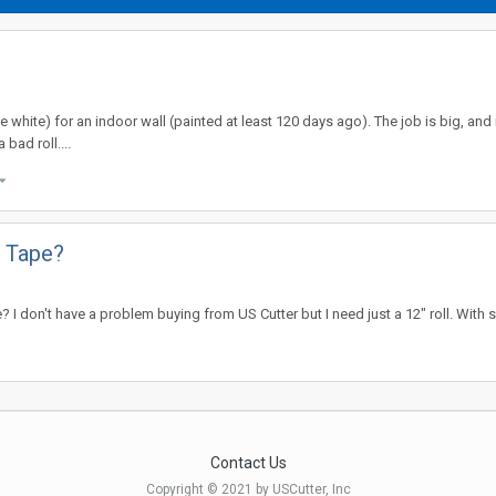
white) for an indoor wall (painted at least 120 days ago). The job is big, and it
 bad roll....
 Tape?
I don't have a problem buying from US Cutter but I need just a 12" roll. With
Contact Us
Copyright © 2021 by USCutter, Inc