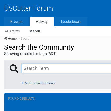
USCutter Forum
Browse
Activity
Leaderboard
All Activity
Search
Home
Search
Search the Community
Showing results for tags '631'.
More search options
FOUND 2 RESULTS