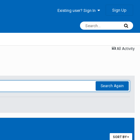
Sign Up
Existing user? Sign In
All Activity
Search Again
SORT BY