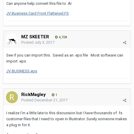
Can anyone help convert this file to .AI
JV Business Card Front Flattened.FS
MZ SKEETER
4,728
Posted
July 3, 2017
See if you can import this. Saved as an .eps file Most software can
import .eps
JV BUSINESS.eps
RickMagley
1
Posted
December 21, 2017
I realize I'm a little late to this discussion but I have thousands of .fs
customer files that I need to open in Illustrator. Surely someone makes
a plug in for it.