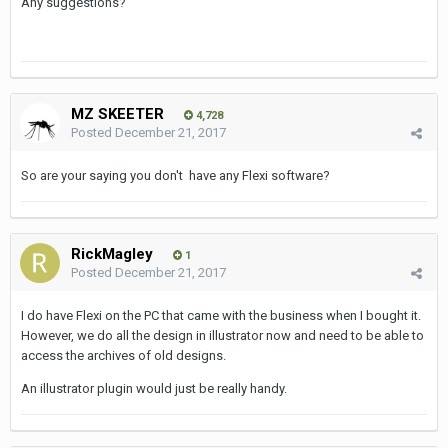
Any suggestions?
MZ SKEETER
4,728
Posted
December 21, 2017
So are your saying you don't have any Flexi software?
RickMagley
1
Posted
December 21, 2017
I do have Flexi on the PC that came with the business when I bought it.
However, we do all the design in illustrator now and need to be able to
access the archives of old designs.
An illustrator plugin would just be really handy.