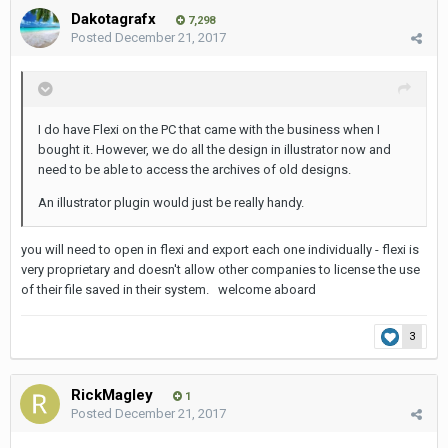
Dakotagrafx
7,298
Posted
December 21, 2017
I do have Flexi on the PC that came with the business when I
bought it. However, we do all the design in illustrator now and
need to be able to access the archives of old designs.
An illustrator plugin would just be really handy.
you will need to open in flexi and export each one individually - flexi is
very proprietary and doesn't allow other companies to license the use
of their file saved in their system. welcome aboard
3
RickMagley
1
Posted
December 21, 2017