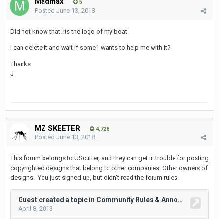
Madmax
5
Posted
June 13, 2018
Did not know that. Its the logo of my boat.
I can delete it and wait if some1 wants to help me with it?
Thanks
J
MZ SKEETER
4,728
Posted
June 13, 2018
This forum belongs to UScutter, and they can get in trouble for posting
copyrighted designs that belong to other companies. Other owners of
designs. You just signed up, but didn't read the forum rules