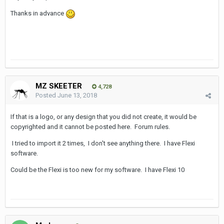
Thanks in advance
MZ SKEETER
4,728
Posted
June 13, 2018
If that is a logo, or any design that you did not create, it would be
copyrighted and it cannot be posted here. Forum rules.
I tried to import it 2 times, I don't see anything there. I have Flexi
software.
Could be the Flexi is too new for my software. I have Flexi 10