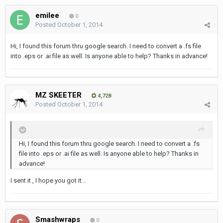
emilee
0
Posted
October 1, 2014
Hi, I found this forum thru google search. I need to convert a .fs file
into .eps or .ai file as well. Is anyone able to help? Thanks in advance!
MZ SKEETER
4,728
Posted
October 1, 2014
Hi, I found this forum thru google search. I need to convert a .fs
file into .eps or .ai file as well. Is anyone able to help? Thanks in
advance!
I sent it , I hope you got it...
Smashwraps
0