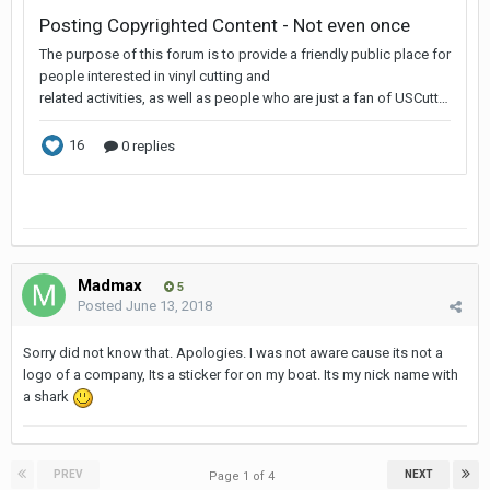
Madmax
5
Posted
June 13, 2018
Sorry did not know that. Apologies. I was not aware cause its not a
logo of a company, Its a sticker for on my boat. Its my nick name with
a shark
PREV
NEXT
Page 1 of 4