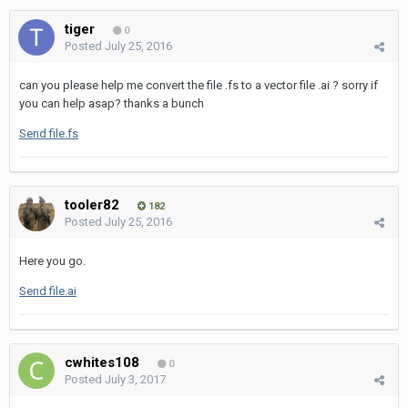
tiger
0
Posted
July 25, 2016
can you please help me convert the file .fs to a vector file .ai ? sorry if
you can help asap? thanks a bunch
Send file.fs
tooler82
182
Posted
July 25, 2016
Here you go.
Send file.ai
cwhites108
0
Posted
July 3, 2017