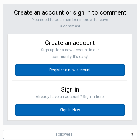
Create an account or sign in to comment
You need to be a member in order to leave
a comment
Create an account
Sign up for a new account in our
community. It's easy!
Register a new account
Sign in
Already have an account? Sign in here.
Sign In Now
Followers
3