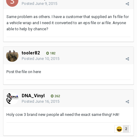
Posted
June 9, 2015
Same problem as others. I have a customer that supplied an fs file for
a vehicle wrap and I need it converted to an eps file or ai file. Anyone
able to help by chance?
tooler82
182
Posted
June 10, 2015
Post the file on here
DNA_Vinyl
262
Posted
June 16, 2015
Holy cow 3 brand new people all need the exact same thing! HA!
2