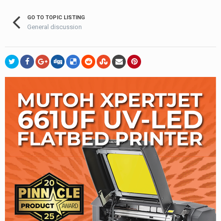
GO TO TOPIC LISTING
General discussion