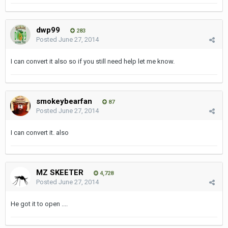
dwp99
283
Posted
June 27, 2014
I can convert it also so if you still need help let me know.
smokeybearfan
87
Posted
June 27, 2014
I can convert it. also
MZ SKEETER
4,728
Posted
June 27, 2014
He got it to open ....