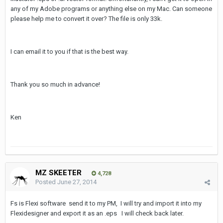
any of my Adobe programs or anything else on my Mac. Can someone
please help me to convert it over? The file is only 33k.
I can email it to you if that is the best way.
Thank you so much in advance!
Ken
MZ SKEETER
4,728
Posted
June 27, 2014
Fs is Flexi software send it to my PM, I will try and import it into my
Flexidesigner and export it as an .eps I will check back later.