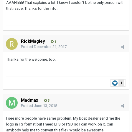
AAAHhhh! That explains a lot. I knew I couldn't be the only person with
that issue. Thanks for the info.
RickMagley
1
Posted
December 21, 2017
Thanks for the welcome, too.
1
Madmax
5
Posted
June 13, 2018
I see more people have same problem. My boat dealer send me the
logo in FS format but I need EPS or PSD so I can work on it. Can
anybody help me to convert this file? Would be awesome.