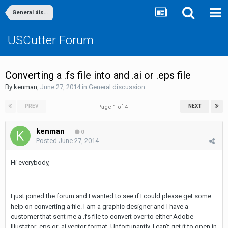
General discussion
USCutter Forum
Converting a .fs file into and .ai or .eps file
By
kenman
,
June 27, 2014
in
General discussion
PREV
NEXT
Page 1 of 4
kenman
0
Posted
June 27, 2014
Hi everybody,
I just joined the forum and I wanted to see if I could please get some
help on converting a file. I am a graphic designer and I have a
customer that sent me a .fs file to convert over to either Adobe
Illustator .eps or .ai vector format. Unfortunantly, I can't get it to open in