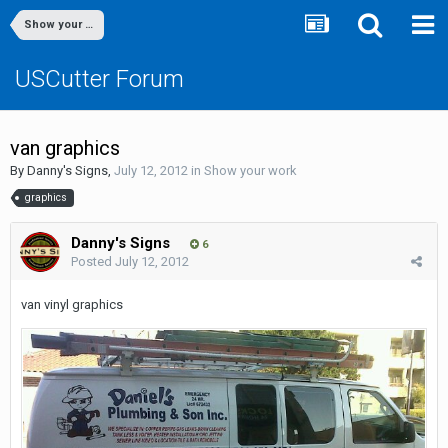
Show your work
USCutter Forum
van graphics
By
Danny's Signs
,
July 12, 2012
in
Show your work
graphics
Danny's Signs
6
Posted
July 12, 2012
van vinyl graphics