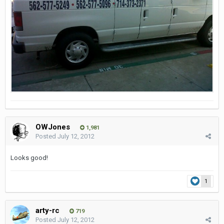
OWJones
1,981
Posted
July 12, 2012
Looks good!
1
arty-rc
719
Posted
July 12, 2012