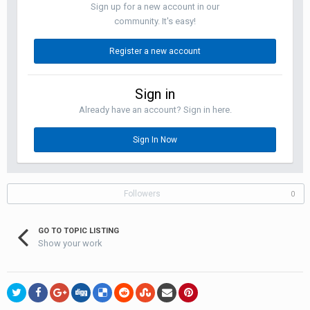
Sign up for a new account in our
community. It's easy!
Register a new account
Sign in
Already have an account? Sign in here.
Sign In Now
Followers
0
GO TO TOPIC LISTING
Show your work