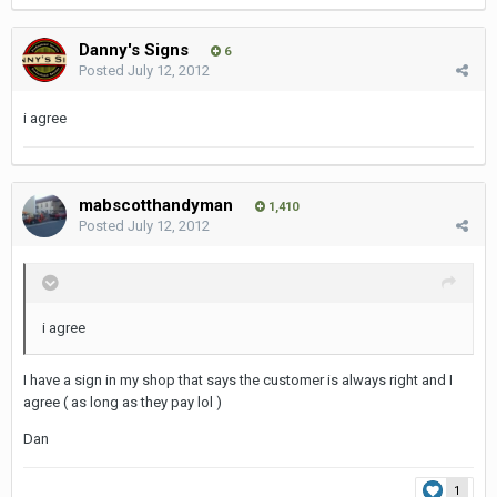
Danny's Signs
6
Posted
July 12, 2012
i agree
mabscotthandyman
1,410
Posted
July 12, 2012
i agree
I have a sign in my shop that says the customer is always right and I
agree ( as long as they pay lol )
Dan
1