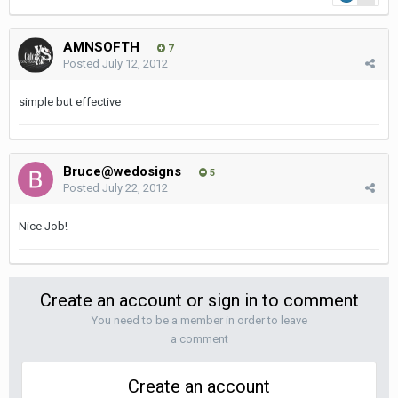
AMNSOFTH
7
Posted
July 12, 2012
simple but effective
Bruce@wedosigns
5
Posted
July 22, 2012
Nice Job!
Create an account or sign in to comment
You need to be a member in order to leave
a comment
Create an account