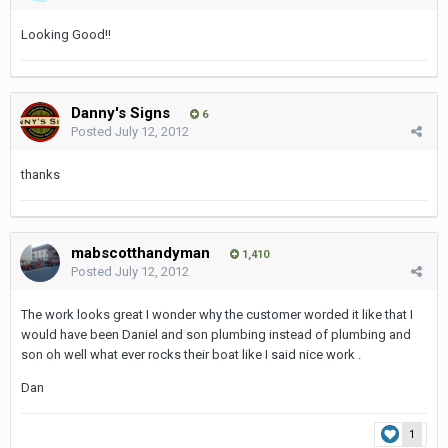
Looking Good!!
Danny's Signs
6
Posted
July 12, 2012
thanks
mabscotthandyman
1,410
Posted
July 12, 2012
The work looks great I wonder why the customer worded it like that I
would have been Daniel and son plumbing instead of plumbing and
son oh well what ever rocks their boat like I said nice work .
Dan
1