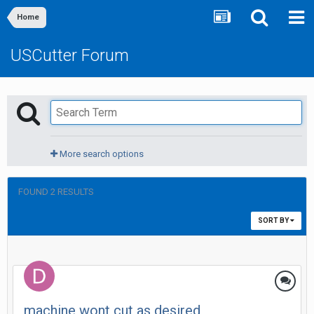
Home
USCutter Forum
More search options
FOUND 2 RESULTS
SORT BY
machine wont cut as desired