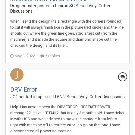
Dragonduster posted a topic in
SC Series Vinyl Cutter
Discussions
when i send the design (its a rectangle with the corners rounded)
to cut it will always finish like in the picture (red circle) and the line
should cut where the green line goes, i did a test cut (from the
machine) and it made the square and diamond shape cut fine, i
checked the design and its fine,...
May 3, 2022
5 replies
DRV Error
JC4 posted a topic in
TITAN 2 Series Vinyl Cutter Discussions
Help! Has anyone seen the DRV ERROR - RESTART POWER
message?? I have a TITAN 2 that is only 3 months old. I have ticket
in with USC and was advised to move the carriage from left to
right with machine off to correct error...no go on that one. I have
disconnected all power sources as...