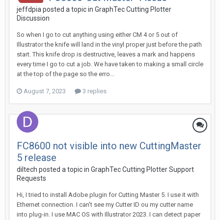
jeffdpia posted a topic in
GraphTec Cutting Plotter
Discussion
So when I go to cut anything using either CM 4 or 5 out of
Illustrator the knife will land in the vinyl proper just before the path
start. This knife drop is destructive, leaves a mark and happens
every time I go to cut a job. We have taken to making a small circle
at the top of the page so the erro...
August 7, 2023
3 replies
FC8600 not visible into new CuttingMaster
5 release
diltech posted a topic in
GraphTec Cutting Plotter Support
Requests
Hi, I tried to install Adobe plugin for Cutting Master 5. I use it with
Ethernet connection. I can't see my Cutter ID ou my cutter name
into plug-in. I use MAC OS with Illustrator 2023. I can detect paper