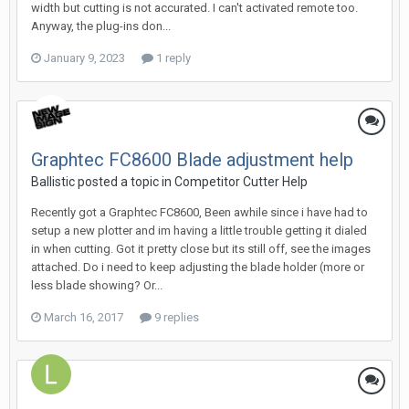
width but cutting is not accurated. I can't activated remote too.
Anyway, the plug-ins don...
January 9, 2023
1 reply
Graphtec FC8600 Blade adjustment help
Ballistic posted a topic in
Competitor Cutter Help
Recently got a Graphtec FC8600, Been awhile since i have had to
setup a new plotter and im having a little trouble getting it dialed
in when cutting. Got it pretty close but its still off, see the images
attached. Do i need to keep adjusting the blade holder (more or
less blade showing? Or...
March 16, 2017
9 replies