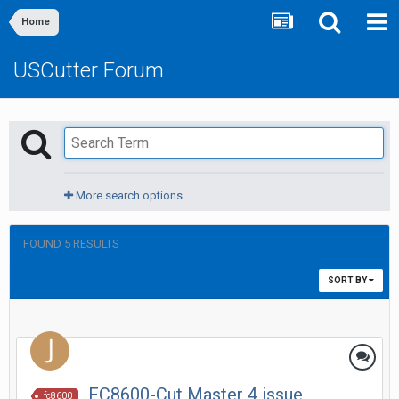
Home
USCutter Forum
More search options
FOUND 5 RESULTS
SORT BY
FC8600-Cut Master 4 issue
fc8600