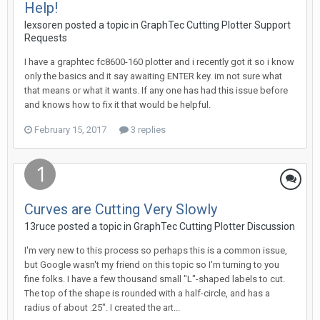
Help!
lexsoren posted a topic in
GraphTec Cutting Plotter Support
Requests
I have a graphtec fc8600-160 plotter and i recently got it so i know
only the basics and it say awaiting ENTER key. im not sure what
that means or what it wants. If any one has had this issue before
and knows how to fix it that would be helpful.
February 15, 2017
3 replies
Curves are Cutting Very Slowly
13ruce posted a topic in
GraphTec Cutting Plotter Discussion
I'm very new to this process so perhaps this is a common issue,
but Google wasn't my friend on this topic so I'm turning to you
fine folks. I have a few thousand small "L"-shaped labels to cut.
The top of the shape is rounded with a half-circle, and has a
radius of about .25". I created the art...