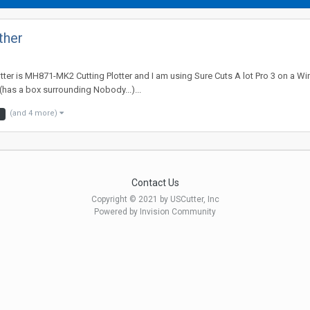
ther
tter is MH871-MK2 Cutting Plotter and I am using Sure Cuts A lot Pro 3 on a Wi
has a box surrounding Nobody...)...
(and 4 more)
3
Contact Us
Copyright © 2021 by USCutter, Inc
Powered by Invision Community