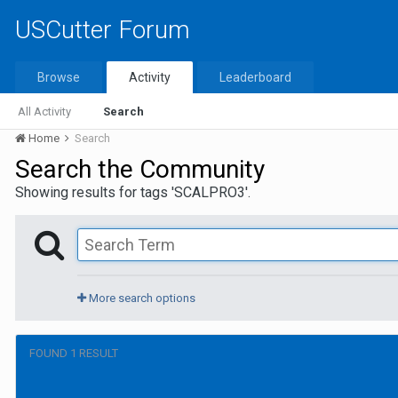
USCutter Forum
Browse
Activity
Leaderboard
All Activity
Search
Home
Search
Search the Community
Showing results for tags 'SCALPRO3'.
More search options
FOUND 1 RESULT