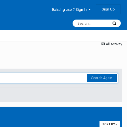
Sign Up
Existing user? Sign In
All Activity
Search Again
SORT BY