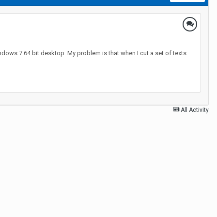
ndows 7 64 bit desktop. My problem is that when I cut a set of texts
All Activity