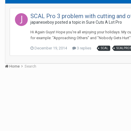
SCAL Pro 3 problem with cutting and o
japaneseboy posted a topic in
Sure Cuts A Lot Pro
Hi Again Guys! Hope you're all enjoying your holidays. My cu
for example: "Approaching Others" and "Nobody Gets Hurt"(
December 19, 2014
3 replies
SCAL
SCALPRO
Home
Search