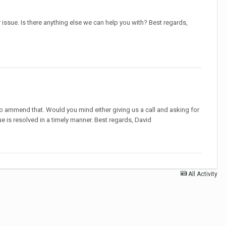
issue. Is there anything else we can help you with? Best regards,
ke to ammend that. Would you mind either giving us a call and asking for
ue is resolved in a timely manner. Best regards, David
All Activity