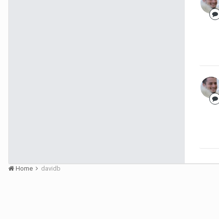
Home
davidb