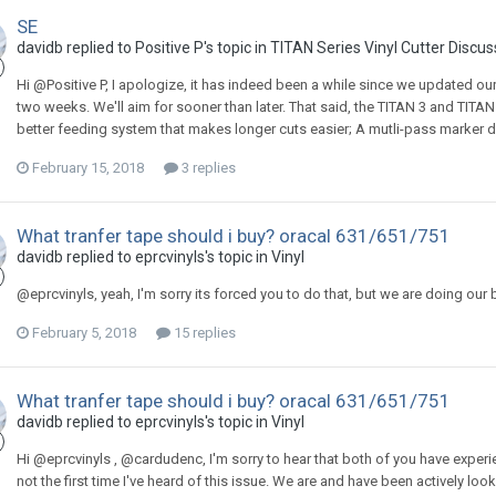
SE
davidb replied to Positive P's topic in
TITAN Series Vinyl Cutter Discus
Hi @Positive P, I apologize, it has indeed been a while since we updated our
two weeks. We'll aim for sooner than later. That said, the TITAN 3 and TITAN 
better feeding system that makes longer cuts easier; A mutli-pass marker 
February 15, 2018
3 replies
What tranfer tape should i buy? oracal 631/651/751
davidb replied to eprcvinyls's topic in
Vinyl
@eprcvinyls, yeah, I'm sorry its forced you to do that, but we are doing our 
February 5, 2018
15 replies
What tranfer tape should i buy? oracal 631/651/751
davidb replied to eprcvinyls's topic in
Vinyl
Hi @eprcvinyls , @cardudenc, I'm sorry to hear that both of you have experie
not the first time I've heard of this issue. We are and have been actively look