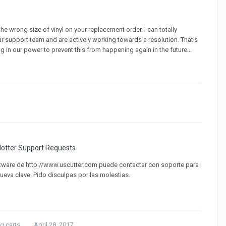
 the wrong size of vinyl on your replacement order. I can totally
ur support team and are actively working towards a resolution. That's
g in our power to prevent this from happening again in the future...
lotter Support Requests
ware de http://www.uscutter.com puede contactar con soporte para
nueva clave. Pido disculpas por las molestias.
 carts...
April 28, 2017