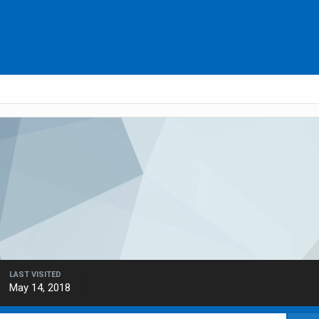
LAST VISITED
May 14, 2018