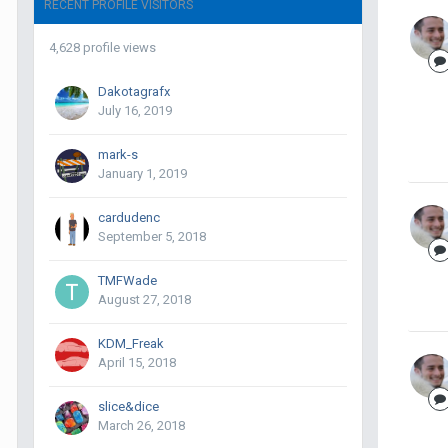
RECENT PROFILE VISITORS
4,628 profile views
Dakotagrafx
July 16, 2019
mark-s
January 1, 2019
cardudenc
September 5, 2018
TMFWade
August 27, 2018
KDM_Freak
April 15, 2018
slice&dice
March 26, 2018