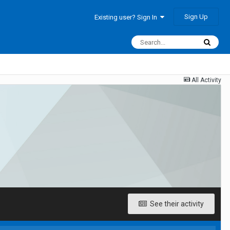
Sign Up
Existing user? Sign In
All Activity
See their activity