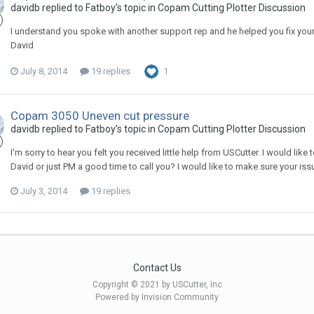
davidb replied to Fatboy's topic in
Copam Cutting Plotter Discussion
I understand you spoke with another support rep and he helped you fix your 
David
July 8, 2014
19 replies
1
Copam 3050 Uneven cut pressure
davidb replied to Fatboy's topic in
Copam Cutting Plotter Discussion
I'm sorry to hear you felt you received little help from USCutter. I would li
David or just PM a good time to call you? I would like to make sure your iss
July 3, 2014
19 replies
Contact Us
Copyright © 2021 by USCutter, Inc
Powered by Invision Community