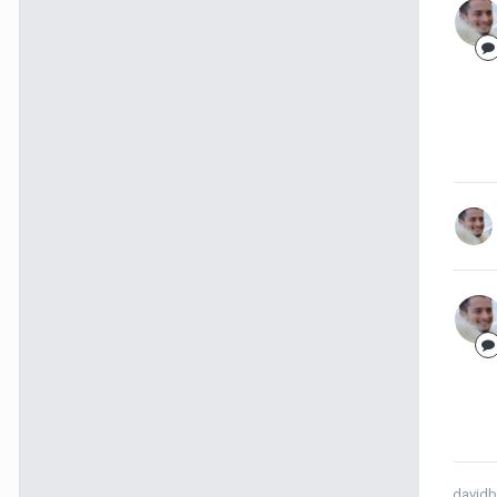
davidb