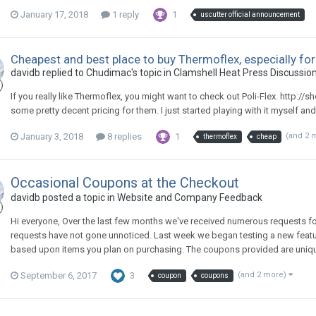
January 17, 2018
1 reply
1
uscutter official announcement
Cheapest and best place to buy Thermoflex, especially for
davidb replied to Chudimac's topic in
Clamshell Heat Press Discussio
If you really like Thermoflex, you might want to check out Poli-Flex. http:/
some pretty decent pricing for them. I just started playing with it myself and I l
January 3, 2018
8 replies
1
(and 2 
thermoflex
cheap
Occasional Coupons at the Checkout
davidb posted a topic in
Website and Company Feedback
Hi everyone, Over the last few months we've received numerous requests for
requests have not gone unnoticed. Last week we began testing a new feature
based upon items you plan on purchasing. The coupons provided are unique u
September 6, 2017
3
(and 2 more)
coupon
coupons