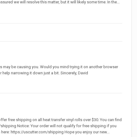
red we will resolve this matter, but it will likely some time. In the...
his may be causing you. Would you mind trying it on another browser
r help narrowing it down just a bit. Sincerely, David
er free shipping on all heat transfer vinyl rolls over $30. You can find
shipping Notice: Your order will not qualify for free shipping if you
s here: https://uscutter.com/shipping Hope you enjoy our new...