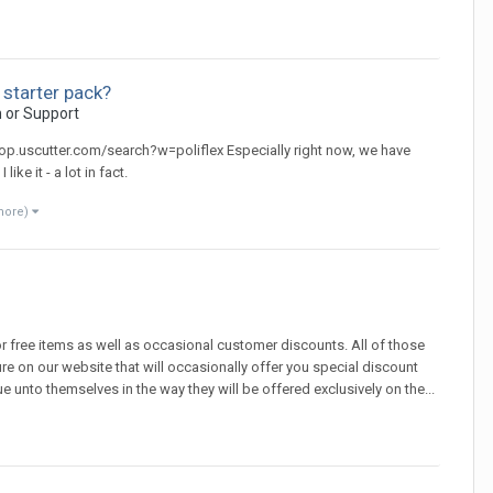
 starter pack?
n or Support
/shop.uscutter.com/search?w=poliflex Especially right now, we have
ike it - a lot in fact.
more)
 free items as well as occasional customer discounts. All of those
 on our website that will occasionally offer you special discount
nto themselves in the way they will be offered exclusively on the...