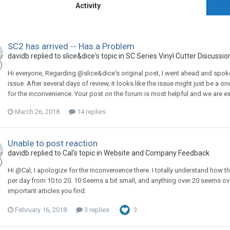
Activity
SC2 has arrived -- Has a Problem
davidb replied to slice&dice's topic in
SC Series Vinyl Cutter Discussio
Hi everyone, Regarding @slice&dice's original post, I went ahead and spoke 
issue. After several days of review, it looks like the issue might just be a o
for the inconvenience. Your post on the forum is most helpful and we are ext
March 26, 2018
14 replies
Unable to post reaction
davidb replied to Cal's topic in
Website and Company Feedback
Hi @Cal, I apologize for the inconvenience there. I totally understand how th
per day from 10 to 20. 10 Seems a bit small, and anything over 20 seems over
important articles you find.
February 16, 2018
3 replies
3