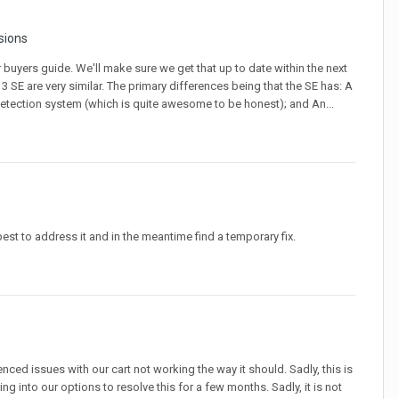
sions
 buyers guide. We'll make sure we get that up to date within the next
3 SE are very similar. The primary differences being that the SE has: A
detection system (which is quite awesome to be honest); and An...
best to address it and in the meantime find a temporary fix.
nced issues with our cart not working the way it should. Sadly, this is
ing into our options to resolve this for a few months. Sadly, it is not