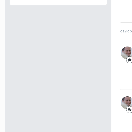
davidb