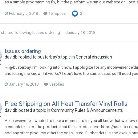
as a simple programming fix, but the platform we run our website on. Rest assu
February 5, 2018
15 replies
2
started following
Issues ordering
January 18, 2018
Issues ordering
davidb replied to busterbay's topic in
General discussion
Hi @busterbay, I'm looking into it now. I apologize for any inconvenience t
and letting me know if it works? I don't have the same issue, so I'll need you
January 18, 2018
5 replies
Free Shipping on All Heat Transfer Vinyl Rolls
davidb posted a topic in
Community Rules & Announcements
Hello everyone, I wanted to take a moment to let you all know that we now off
a complete list of the products that this includes here: https://uscutter.com/
add any other products other the ones listed. Further details and exclusion