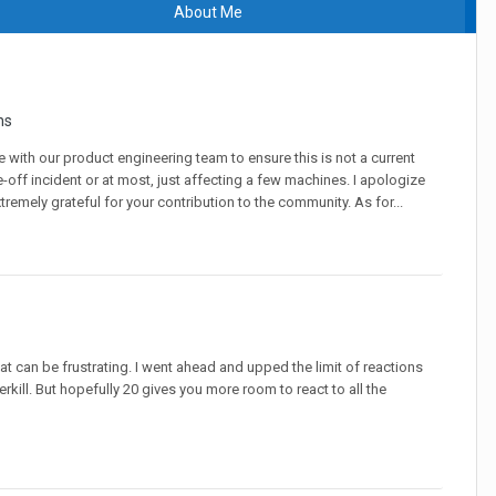
About Me
ns
with our product engineering team to ensure this is not a current
ne-off incident or at most, just affecting a few machines. I apologize
remely grateful for your contribution to the community. As for...
at can be frustrating. I went ahead and upped the limit of reactions
kill. But hopefully 20 gives you more room to react to all the