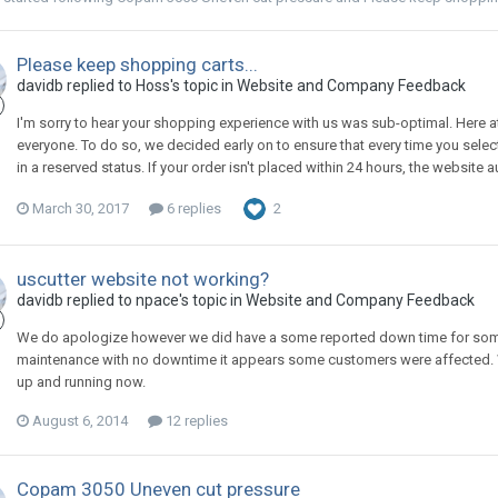
Please keep shopping carts...
davidb replied to Hoss's topic in
Website and Company Feedback
I'm sorry to hear your shopping experience with us was sub-optimal. Here at
everyone. To do so, we decided early on to ensure that every time you select
in a reserved status. If your order isn't placed within 24 hours, the website 
March 30, 2017
6 replies
2
uscutter website not working?
davidb replied to npace's topic in
Website and Company Feedback
We do apologize however we did have a some reported down time for some
maintenance with no downtime it appears some customers were affected. W
up and running now.
August 6, 2014
12 replies
Copam 3050 Uneven cut pressure