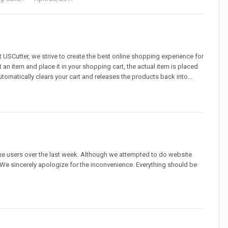
 USCutter, we strive to create the best online shopping experience for
 an item and place it in your shopping cart, the actual item is placed
automatically clears your cart and releases the products back into...
 users over the last week. Although we attempted to do website
e sincerely apologize for the inconvenience. Everything should be