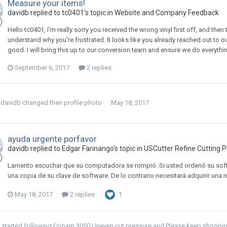
Measure your items!
davidb replied to tc0401's topic in
Website and Company Feedback
Hello tc0401, I'm really sorry you received the wrong vinyl first off, and then
understand why you're frustrated. It looks like you already reached out to o
good. I will bring this up to our conversion team and ensure we do everythin
September 6, 2017
2 replies
davidb
changed their profile photo
May 18, 2017
ayuda urgente porfavor
davidb replied to Edgar Farinango's topic in
USCutter Refine Cutting P
Lamento escuchar que su computadora se rompió. Si usted ordenó su soft
una copia de su clave de software. De lo contrario necesitará adquirir una 
May 18, 2017
2 replies
1
started following
Copam 3050 Uneven cut pressure
and
Please keep shopping