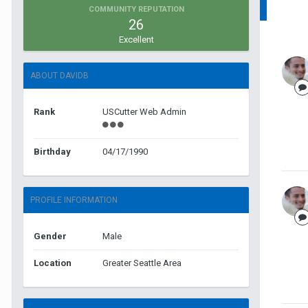
COMMUNITY REPUTATION
26
Excellent
ABOUT DAVIDB
Rank
USCutter Web Admin
Birthday
04/17/1990
PROFILE INFORMATION
Gender
Male
Location
Greater Seattle Area