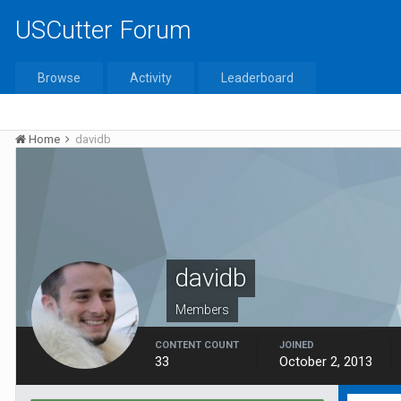
USCutter Forum
Browse
Activity
Leaderboard
Home
davidb
davidb
Members
CONTENT COUNT
JOINED
33
October 2, 2013