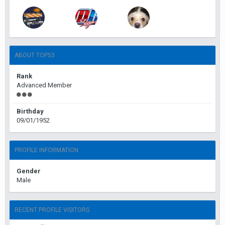
ABOUT TOP53
Rank
Advanced Member
Birthday
09/01/1952
PROFILE INFORMATION
Gender
Male
RECENT PROFILE VISITORS