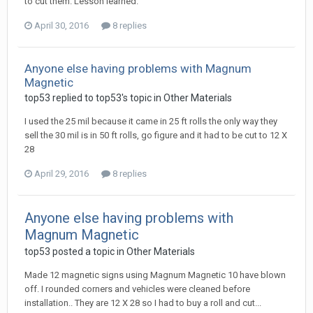
to cut them. Lesson learned.
April 30, 2016
8 replies
Anyone else having problems with Magnum
Magnetic
top53 replied to top53's topic in
Other Materials
I used the 25 mil because it came in 25 ft rolls the only way they
sell the 30 mil is in 50 ft rolls, go figure and it had to be cut to 12 X
28
April 29, 2016
8 replies
Anyone else having problems with
Magnum Magnetic
top53 posted a topic in
Other Materials
Made 12 magnetic signs using Magnum Magnetic 10 have blown
off. I rounded corners and vehicles were cleaned before
installation.. They are 12 X 28 so I had to buy a roll and cut...