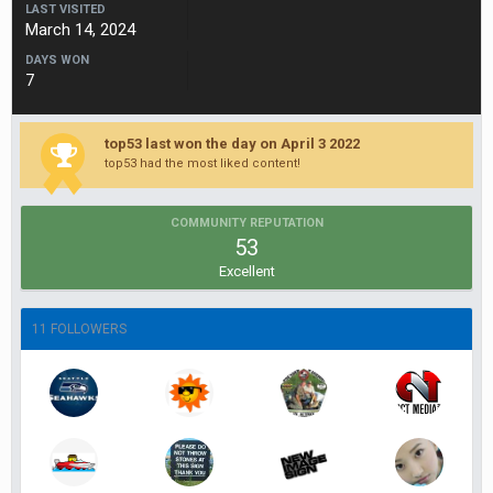
LAST VISITED
March 14, 2024
DAYS WON
7
top53 last won the day on April 3 2022
top53 had the most liked content!
COMMUNITY REPUTATION
53
Excellent
11 FOLLOWERS