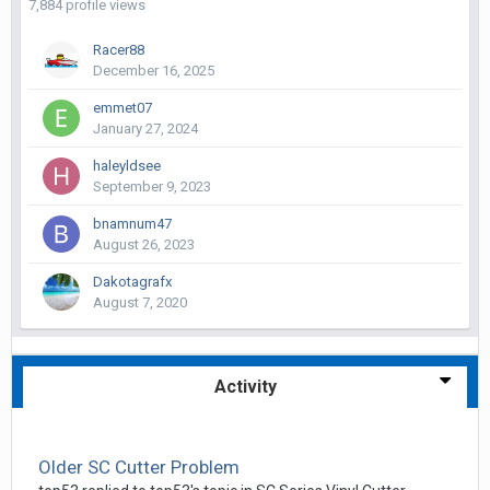
7,884 profile views
Racer88
December 16, 2025
emmet07
January 27, 2024
haleyldsee
September 9, 2023
bnamnum47
August 26, 2023
Dakotagrafx
August 7, 2020
Activity
Older SC Cutter Problem