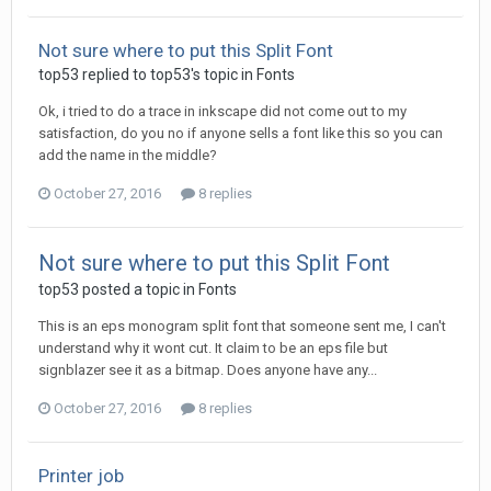
Not sure where to put this Split Font
top53 replied to top53's topic in
Fonts
Ok, i tried to do a trace in inkscape did not come out to my
satisfaction, do you no if anyone sells a font like this so you can
add the name in the middle?
October 27, 2016
8 replies
Not sure where to put this Split Font
top53 posted a topic in
Fonts
This is an eps monogram split font that someone sent me, I can't
understand why it wont cut. It claim to be an eps file but
signblazer see it as a bitmap. Does anyone have any...
October 27, 2016
8 replies
Printer job