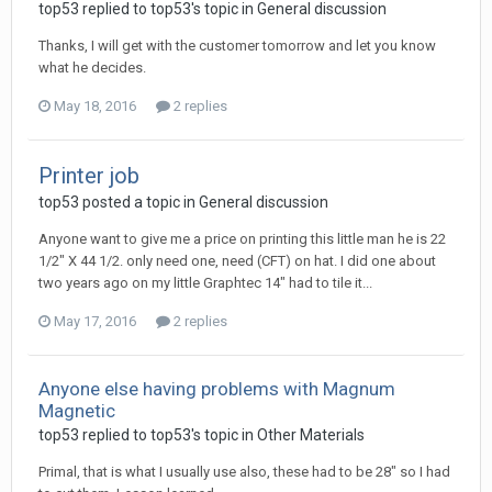
top53 replied to top53's topic in
General discussion
Thanks, I will get with the customer tomorrow and let you know
what he decides.
May 18, 2016
2 replies
Printer job
top53 posted a topic in
General discussion
Anyone want to give me a price on printing this little man he is 22
1/2" X 44 1/2. only need one, need (CFT) on hat. I did one about
two years ago on my little Graphtec 14" had to tile it...
May 17, 2016
2 replies
Anyone else having problems with Magnum
Magnetic
top53 replied to top53's topic in
Other Materials
Primal, that is what I usually use also, these had to be 28" so I had