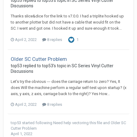
top53 replied to top53's topic in
SC Series Vinyl Cutter
Discussions
Thanks slice&dice for the link to v7.0.0. I had a triplite hooked up
to another plotter but did not have a cable that would fit on the
SC. I went and got one. I hooked it up and sure enough it took...
April 2, 2022
8 replies
1
Older SC Cutter Problem
top53 replied to top53's topic in
SC Series Vinyl Cutter
Discussions
Let's try the obvious --- does the carriage return to zero? Yes, It
does Will the machine perform a regular self-test upon startup? (x
axis, y axis, z axis, carriage back to the right)? Yes How...
April 2, 2022
8 replies
top53
started following
Need help vectoring this file
and
Older SC
Cutter Problem
April 1, 2022