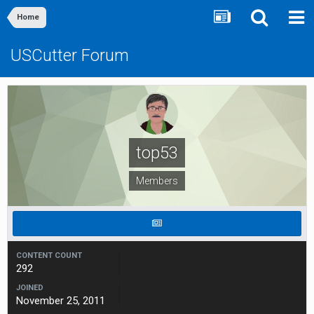
Home
USCutter Forum
top53
Members
CONTENT COUNT
292
JOINED
November 25, 2011