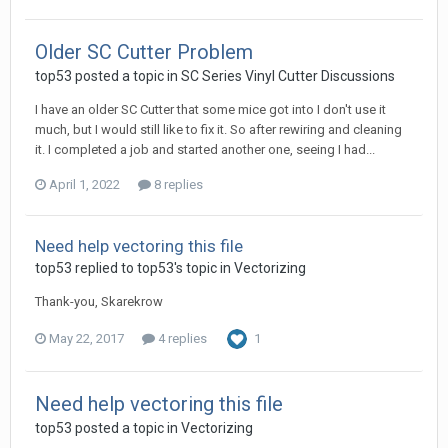
Older SC Cutter Problem
top53 posted a topic in
SC Series Vinyl Cutter Discussions
I have an older SC Cutter that some mice got into I don't use it
much, but I would still like to fix it. So after rewiring and cleaning
it. I completed a job and started another one, seeing I had...
April 1, 2022
8 replies
Need help vectoring this file
top53 replied to top53's topic in
Vectorizing
Thank-you, Skarekrow
May 22, 2017
4 replies
1
Need help vectoring this file
top53 posted a topic in
Vectorizing