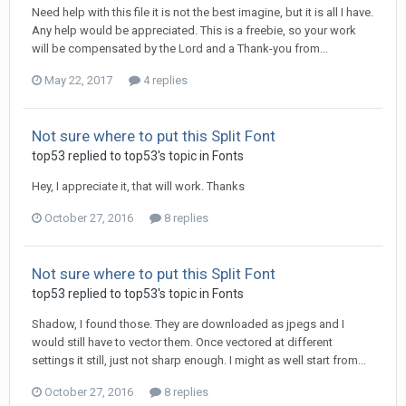
Need help with this file it is not the best imagine, but it is all I have.
Any help would be appreciated. This is a freebie, so your work
will be compensated by the Lord and a Thank-you from...
May 22, 2017
4 replies
Not sure where to put this Split Font
top53 replied to top53's topic in
Fonts
Hey, I appreciate it, that will work. Thanks
October 27, 2016
8 replies
Not sure where to put this Split Font
top53 replied to top53's topic in
Fonts
Shadow, I found those. They are downloaded as jpegs and I
would still have to vector them. Once vectored at different
settings it still, just not sharp enough. I might as well start from...
October 27, 2016
8 replies