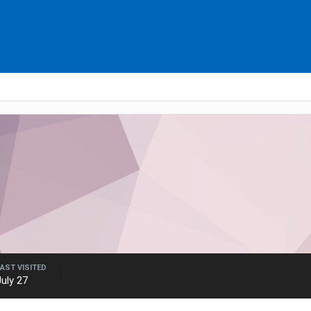
LAST VISITED
July 27