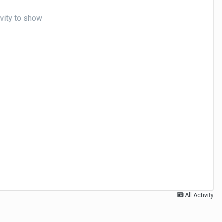
ivity to show
All Activity