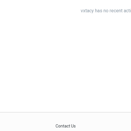
vxtacy has no recent act
Contact Us