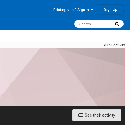
Sign Up
Existing user? Sign In
All Activity
See their activity