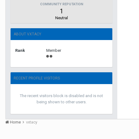
COMMUNITY REPUTATION
1
Neutral
ABOUT VXTACY
Rank
Member
RECENT PROFILE VISITORS
The recent visitors block is disabled and is not
being shown to other users.
Home
vxtacy