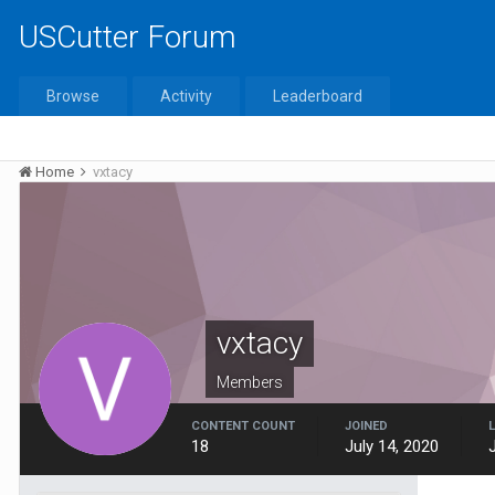
USCutter Forum
Browse
Activity
Leaderboard
Home
vxtacy
vxtacy
Members
CONTENT COUNT
JOINED
18
July 14, 2020