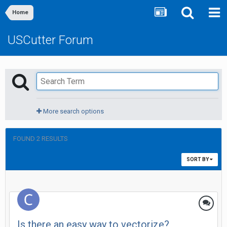
Home
USCutter Forum
More search options
FOUND 2 RESULTS
SORT BY
Is there an easy way to vectorize?