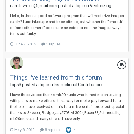
cam.lowe.sc@gmail.com posted a topic in
Vectorizing
Hello, Is there a good software program that will vectorize images
easily? I use inkscape and trace bitmap, but whether the "smooth"
or "smooth corners" boxes are selected or not, the image always
turns out funky.
June 4, 2016
5 replies
Things I've learned from this forum
top53 posted a topic in
Instructional Contributions
I have three videos thanks mb20music who turned me on to Jing
with plans to make others. It is a way for me to pay forward for all
the help I have received on this forum. No certain order but special
thanks to Skeeter, Rodger,Jay2703,Mr300s,Racer88,2ctmediallc,
mb20music and many others. I have only...
May 8, 2012
8 replies
4