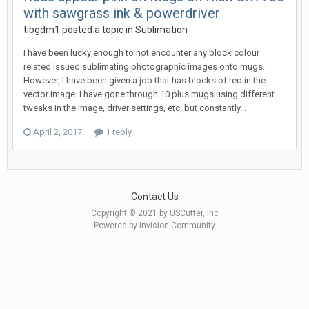
with sawgrass ink & powerdriver
tibgdm1 posted a topic in
Sublimation
I have been lucky enough to not encounter any block colour
related issued sublimating photographic images onto mugs.
However, I have been given a job that has blocks of red in the
vector image. I have gone through 10 plus mugs using different
tweaks in the image, driver settings, etc, but constantly...
April 2, 2017
1 reply
Contact Us
Copyright © 2021 by USCutter, Inc
Powered by Invision Community