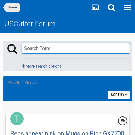
Home
USCutter Forum
More search options
FOUND 1 RESULT
SORT BY
Reds appear pink on Mugs on Rich GX7700