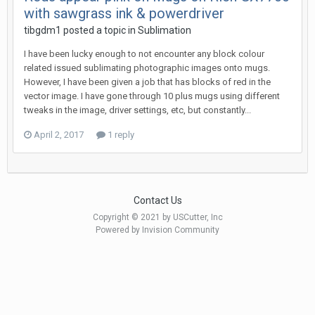
with sawgrass ink & powerdriver
tibgdm1 posted a topic in
Sublimation
I have been lucky enough to not encounter any block colour
related issued sublimating photographic images onto mugs.
However, I have been given a job that has blocks of red in the
vector image. I have gone through 10 plus mugs using different
tweaks in the image, driver settings, etc, but constantly...
April 2, 2017
1 reply
Contact Us
Copyright © 2021 by USCutter, Inc
Powered by Invision Community