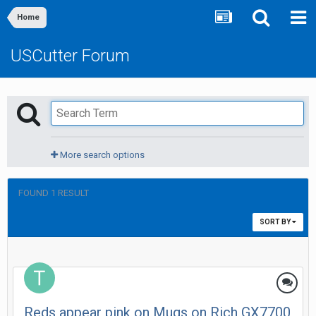
Home
USCutter Forum
More search options
FOUND 1 RESULT
SORT BY
Reds appear pink on Mugs on Rich GX7700