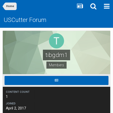
Home
USCutter Forum
tibgdm1
Members
CONTENT COUNT
1
JOINED
April 2, 2017