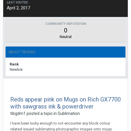
LAST VISITED
April 2, 2017
COMMUNITY REPUTATION
0
Neutral
ABOUT TIBGDM1
Rank
Newbie
Reds appear pink on Mugs on Rich GX7700
with sawgrass ink & powerdriver
tibgdm1 posted a topic in
Sublimation
I have been lucky enough to not encounter any block colour
related issued sublimating photographic images onto mugs.