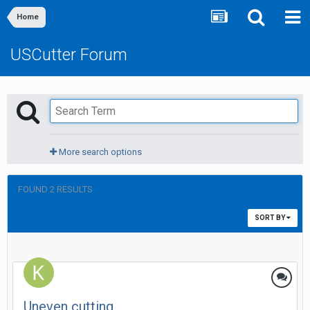
Home
USCutter Forum
More search options
FOUND 2 RESULTS
SORT BY
Uneven cutting