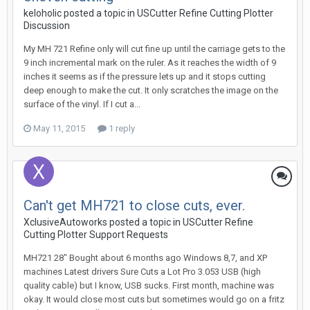
keloholic posted a topic in
USCutter Refine Cutting Plotter
Discussion
My MH 721 Refine only will cut fine up until the carriage gets to the
9 inch incremental mark on the ruler. As it reaches the width of 9
inches it seems as if the pressure lets up and it stops cutting
deep enough to make the cut. It only scratches the image on the
surface of the vinyl. If I cut a...
May 11, 2015
1 reply
Can't get MH721 to close cuts, ever.
XclusiveAutoworks posted a topic in
USCutter Refine
Cutting Plotter Support Requests
MH721 28" Bought about 6 months ago Windows 8,7, and XP
machines Latest drivers Sure Cuts a Lot Pro 3.053 USB (high
quality cable) but I know, USB sucks. First month, machine was
okay. It would close most cuts but sometimes would go on a fritz