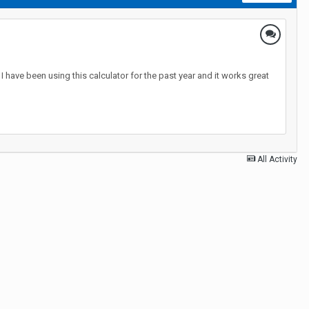
 have been using this calculator for the past year and it works great
All Activity