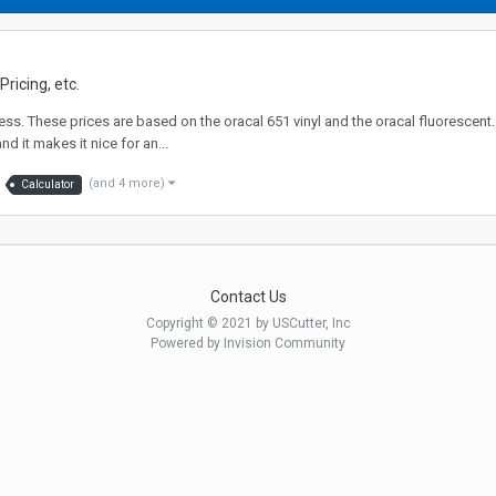
ricing, etc.
ss. These prices are based on the oracal 651 vinyl and the oracal fluorescent. I
d it makes it nice for an...
(and 4 more)
Calculator
Contact Us
Copyright © 2021 by USCutter, Inc
Powered by Invision Community