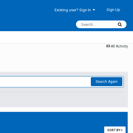
Sign Up
Existing user? Sign In
All Activity
Search Again
SORT BY