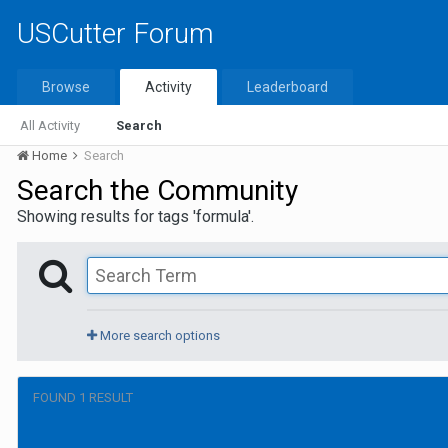
USCutter Forum
Browse
Activity
Leaderboard
All Activity
Search
Home
Search
Search the Community
Showing results for tags 'formula'.
More search options
FOUND 1 RESULT