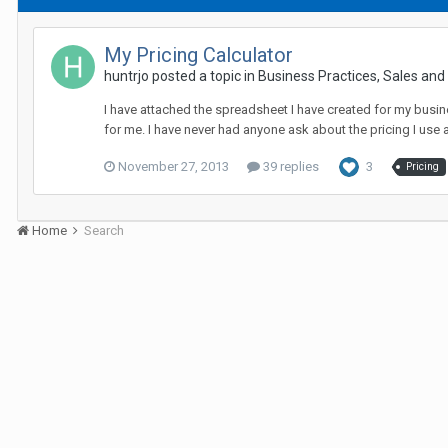
My Pricing Calculator
huntrjo posted a topic in
Business Practices, Sales and P
I have attached the spreadsheet I have created for my busine
for me. I have never had anyone ask about the pricing I use an
November 27, 2013
39 replies
3
Pricing
Home
Search