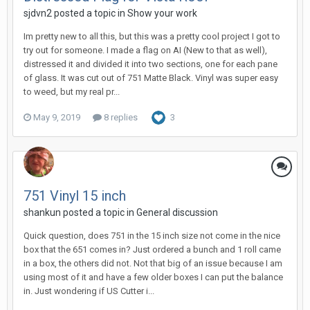
sjdvn2 posted a topic in
Show your work
Im pretty new to all this, but this was a pretty cool project I got to
try out for someone. I made a flag on AI (New to that as well),
distressed it and divided it into two sections, one for each pane
of glass. It was cut out of 751 Matte Black. Vinyl was super easy
to weed, but my real pr...
May 9, 2019
8 replies
3
751 Vinyl 15 inch
shankun posted a topic in
General discussion
Quick question, does 751 in the 15 inch size not come in the nice
box that the 651 comes in? Just ordered a bunch and 1 roll came
in a box, the others did not. Not that big of an issue because I am
using most of it and have a few older boxes I can put the balance
in. Just wondering if US Cutter i...