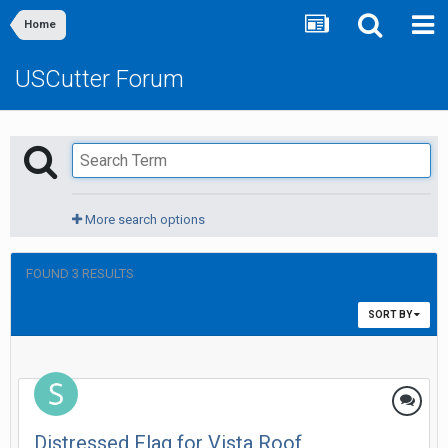
Home
USCutter Forum
More search options
FOUND 3 RESULTS
SORT BY
Distressed Flag for Vista Roof