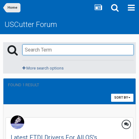
Home
USCutter Forum
More search options
FOUND 1 RESULT
SORT BY
Latest FTDI Drivers For All OS's