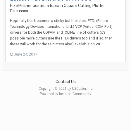
PixelPusher posted a topic in
Copam Cutting Plotter
Discussion
Hopefully this becomes a sticky but the latest FTDI (Future
Technology Devices International Ltd.) VCP (Virtual COM Port)
drivers for both the COPAM and IOLINE line of cutters (it's
possible more cutters use the FTDI drivers too and if so, then
these will work for those cutters also) available on Wi...
June 24, 2017
Contact Us
Copyright © 2021 by USCutter, Inc
Powered by Invision Community