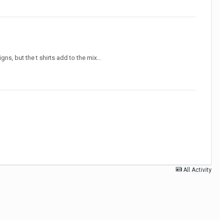
s, but the t shirts add to the mix...
All Activity