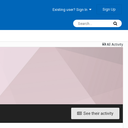
Sign Up
Existing user? Sign In
All Activity
See their activity