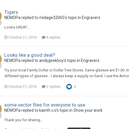
Tigers
NEMOPa replied to midage32065's topic in
Engravers
Looks GREAT...
October 21, 2016
6 replies
Looks like a good deal?
NEMOPa replied to andygeekboy's topic in
Engravers
Try your local Family Dollar or Dollar Tree Stores. Same glasses are $1.00. In
different types of glasses... I always keep a supply on hand. I use the Armou
October 21, 2016
2 replies
3
some vector files for everyone to use
NEMOPa replied to kainth.c.s's topic in
Show your work
Thank you for sharing...