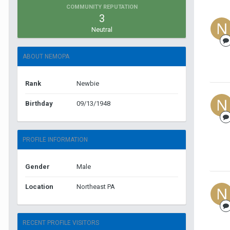
COMMUNITY REPUTATION
3
Neutral
ABOUT NEMOPA
Rank
Newbie
Birthday
09/13/1948
PROFILE INFORMATION
Gender
Male
Location
Northeast PA
RECENT PROFILE VISITORS