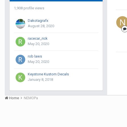
1,908 profile views
Dakotagrafx
August 28, 2020
racecar_rick
May 20, 2020
rob laws
May 20, 2020
Keystone Kustom Decals
January 8, 2018
Home
NEMOPa