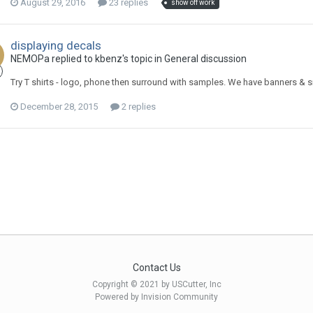
August 29, 2016
23 replies
show off work
displaying decals
NEMOPa replied to kbenz's topic in
General discussion
Try T shirts - logo, phone then surround with samples. We have banners & sign
December 28, 2015
2 replies
Contact Us
Copyright © 2021 by USCutter, Inc
Powered by Invision Community