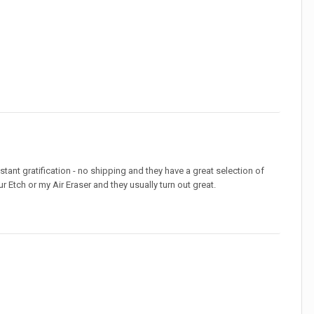
stant gratification - no shipping and they have a great selection of
r Etch or my Air Eraser and they usually turn out great.