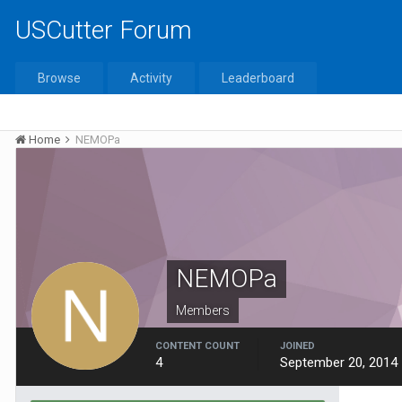
USCutter Forum
Browse
Activity
Leaderboard
Home
NEMOPa
NEMOPa
Members
CONTENT COUNT
JOINED
4
September 20, 2014