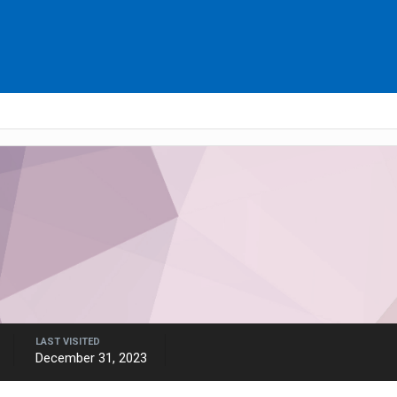
LAST VISITED
December 31, 2023