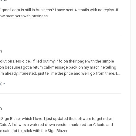
l.com is still in business? I have sent 4 emails with no replys. If
ellow members with business.
n
Solutions. No dice. I filled out my info on their page with the simple
ion because I got a return call/message back on my machine telling
 already interested, just tell me the price and we'll go from there. I...
e)
n
Sign Blazer which I love. I just updated the software to get rid of
re Cuts A Lot was a watered down version marketed for Cricuts and
said not to, stick with the Sign Blazer.