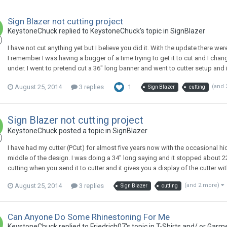
Sign Blazer not cutting project
KeystoneChuck replied to KeystoneChuck's topic in
SignBlazer
I have not cut anything yet but I believe you did it. With the update there w
I remember I was having a bugger of a time trying to get it to cut and I chang
under. I went to pretend cut a 36" long banner and went to cutter setup and i
August 25, 2014
3 replies
1
(and 
Sign Blazer
cutting
Sign Blazer not cutting project
KeystoneChuck posted a topic in
SignBlazer
I have had my cutter (PCut) for almost five years now with the occasional hi
middle of the design. I was doing a 34" long saying and it stopped about 22
cutting when you send it to cutter and it gives you a display of the cutter with 
August 25, 2014
3 replies
(and 2 more)
Sign Blazer
cutting
Can Anyone Do Some Rhinestoning For Me
KeystoneChuck replied to Friedrich07's topic in
T-Shirts and/ or Garm