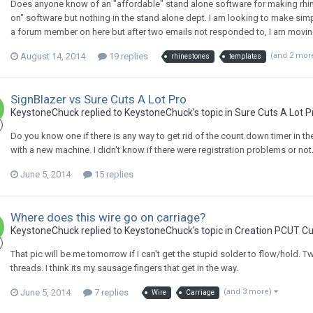
Does anyone know of an "affordable" stand alone software for making rhin
on" software but nothing in the stand alone dept. I am looking to make sim
a forum member on here but after two emails not responded to, I am movin
August 14, 2014
19 replies
(and 2 mor
rhinestones
templates
SignBlazer vs Sure Cuts A Lot Pro
KeystoneChuck replied to KeystoneChuck's topic in
Sure Cuts A Lot P
Do you know one if there is any way to get rid of the count down timer in t
with a new machine. I didn't know if there were registration problems or not.
June 5, 2014
15 replies
Where does this wire go on carriage?
KeystoneChuck replied to KeystoneChuck's topic in
Creation PCUT Cu
That pic will be me tomorrow if I can't get the stupid solder to flow/hold. T
threads. I think its my sausage fingers that get in the way.
June 5, 2014
7 replies
(and 3 more)
Wire
Carriage