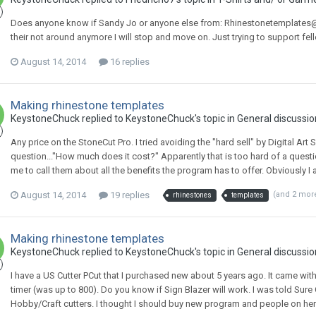
Does anyone know if Sandy Jo or anyone else from: Rhinestonetemplates@gmai
their not around anymore I will stop and move on. Just trying to support f
August 14, 2014
16 replies
Making rhinestone templates
KeystoneChuck replied to KeystoneChuck's topic in
General discussio
Any price on the StoneCut Pro. I tried avoiding the "hard sell" by Digital Art 
question..."How much does it cost?" Apparently that is too hard of a quest
me to call them about all the benefits the program has to offer. Obviously I am
August 14, 2014
19 replies
(and 2 mor
rhinestones
templates
Making rhinestone templates
KeystoneChuck replied to KeystoneChuck's topic in
General discussio
I have a US Cutter PCut that I purchased new about 5 years ago. It came with 
timer (was up to 800). Do you know if Sign Blazer will work. I was told Su
Hobby/Craft cutters. I thought I should buy new program and people on here 