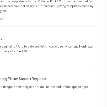
estone templates with my US Cutter Pcut 24". I found a bunch of "add
ple rhinestone font designs. I looked into getting templates made by
g on.
e)
ro
he beginning? And two do you think I could use my current SignBlazer
 Thanks for the $.02.
tting Plotter Support Requests
wo things I admittedly can not do...solder and teflon tape on pipe