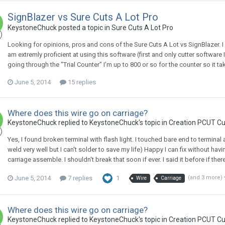
SignBlazer vs Sure Cuts A Lot Pro
KeystoneChuck posted a topic in
Sure Cuts A Lot Pro
Looking for opinions, pros and cons of the Sure Cuts A Lot vs SignBlazer. I
am extremly proficient at using this software (first and only cutter software 
going through the "Trial Counter" I'm up to 800 or so for the counter so it ta
June 5, 2014
15 replies
Where does this wire go on carriage?
KeystoneChuck replied to KeystoneChuck's topic in
Creation PCUT Cu
Yes, I found broken terminal with flash light. I touched bare end to terminal a
weld very well but I can't solder to save my life) Happy I can fix without ha
carriage assemble. I shouldn't break that soon if ever. I said it before if ther
June 5, 2014
7 replies
1
(and 3 more)
Wire
Carriage
Where does this wire go on carriage?
KeystoneChuck replied to KeystoneChuck's topic in
Creation PCUT Cu