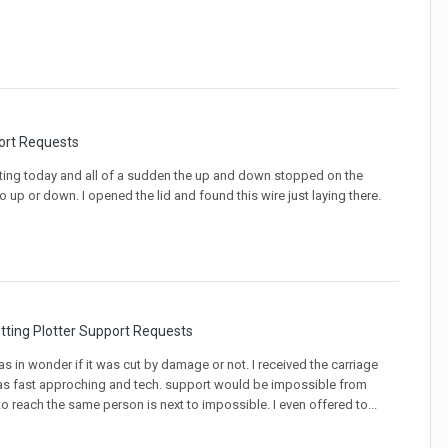
ort Requests
utting today and all of a sudden the up and down stopped on the
 up or down. I opened the lid and found this wire just laying there.
tting Plotter Support Requests
 was in wonder if it was cut by damage or not. I received the carriage
as fast approching and tech. support would be impossible from
to reach the same person is next to impossible. I even offered to...