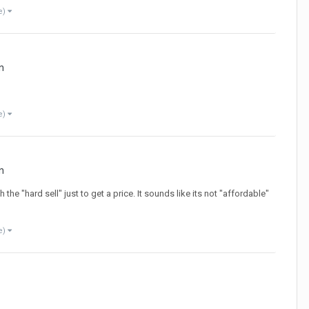
e)
n
e)
n
he "hard sell" just to get a price. It sounds like its not "affordable"
e)