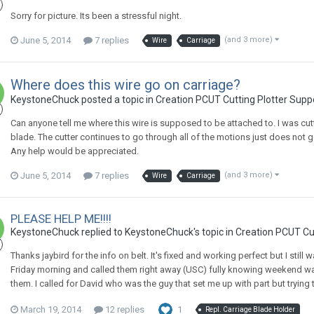
Sorry for picture. Its been a stressful night.
June 5, 2014
7 replies
(and 3 more)
Wire
Carriage
Where does this wire go on carriage?
KeystoneChuck posted a topic in
Creation PCUT Cutting Plotter Supp
Can anyone tell me where this wire is supposed to be attached to. I was c
blade. The cutter continues to go through all of the motions just does not go
Any help would be appreciated.
June 5, 2014
7 replies
(and 3 more)
Wire
Carriage
PLEASE HELP ME!!!!
KeystoneChuck replied to KeystoneChuck's topic in
Creation PCUT Cu
Thanks jaybird for the info on belt. It's fixed and working perfect but I still
Friday morning and called them right away (USC) fully knowing weekend w
them. I called for David who was the guy that set me up with part but trying 
March 19, 2014
12 replies
1
Repl. Carriage Blade Holder