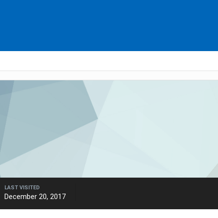
LAST VISITED
December 20, 2017