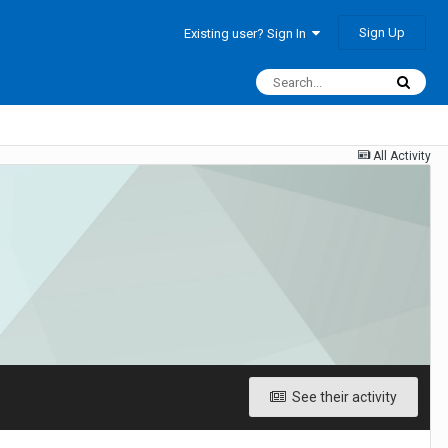
Sign Up
Existing user? Sign In
All Activity
See their activity