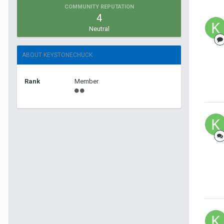
COMMUNITY REPUTATION
4
Neutral
ABOUT KEYSTONECHUCK
Rank
Member