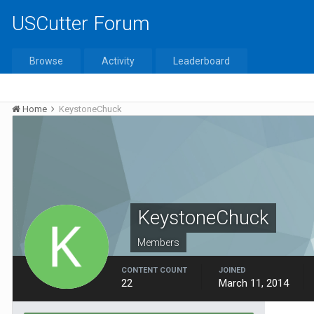
USCutter Forum
Browse
Activity
Leaderboard
Home
KeystoneChuck
KeystoneChuck
Members
CONTENT COUNT
JOINED
22
March 11, 2014