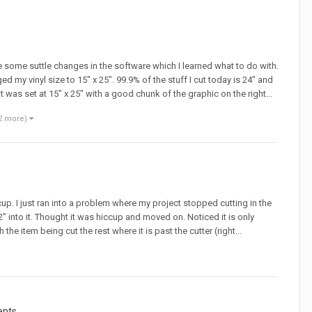
ere some suttle changes in the software which I learned what to do with.
ed my vinyl size to 15" x 25". 99.9% of the stuff I cut today is 24" and
t was set at 15" x 25" with a good chunk of the graphic on the right...
2 more)
cup. I just ran into a problem where my project stopped cutting in the
" into it. Thought it was hiccup and moved on. Noticed it is only
the item being cut the rest where it is past the cutter (right...
ents