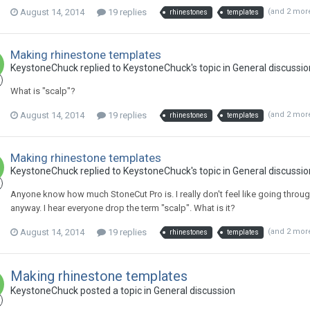
August 14, 2014
19 replies
(and 2 mor
rhinestones
templates
Making rhinestone templates
KeystoneChuck replied to KeystoneChuck's topic in
General discussio
What is "scalp"?
August 14, 2014
19 replies
(and 2 mor
rhinestones
templates
Making rhinestone templates
KeystoneChuck replied to KeystoneChuck's topic in
General discussio
Anyone know how much StoneCut Pro is. I really don't feel like going through t
anyway. I hear everyone drop the term "scalp". What is it?
August 14, 2014
19 replies
(and 2 mor
rhinestones
templates
Making rhinestone templates
KeystoneChuck posted a topic in
General discussion