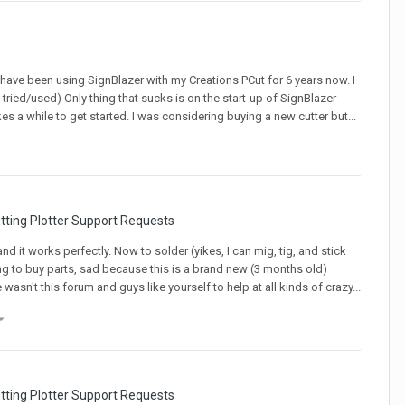
 have been using SignBlazer with my Creations PCut for 6 years now. I
I tried/used) Only thing that sucks is on the start-up of SignBlazer
kes a while to get started. I was considering buying a new cutter but...
tting Plotter Support Requests
nd it works perfectly. Now to solder (yikes, I can mig, tig, and stick
ving to buy parts, sad because this is a brand new (3 months old)
e wasn't this forum and guys like yourself to help at all kinds of crazy...
tting Plotter Support Requests