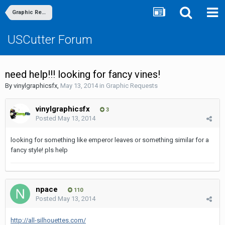
Graphic Requests
USCutter Forum
need help!!! looking for fancy vines!
By
vinylgraphicsfx
,
May 13, 2014
in
Graphic Requests
vinylgraphicsfx
3
Posted
May 13, 2014
looking for something like emperor leaves or something similar for a
fancy style! pls help
npace
110
Posted
May 13, 2014
http://all-silhouettes.com/