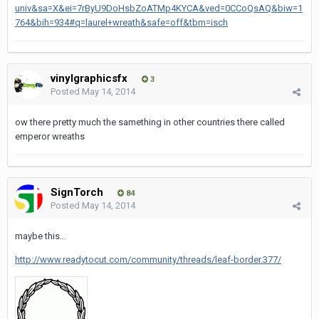
univ&sa=X&ei=7rByU9DoHsbZoATMp4KYCA&ved=0CCoQsAQ&biw=1
764&bih=934#q=laurel+wreath&safe=off&tbm=isch
vinylgraphicsfx
3
Posted
May 14, 2014
ow there pretty much the samething in other countries there called
emperor wreaths
SignTorch
84
Posted
May 14, 2014
maybe this...
http://www.readytocut.com/community/threads/leaf-border.377/