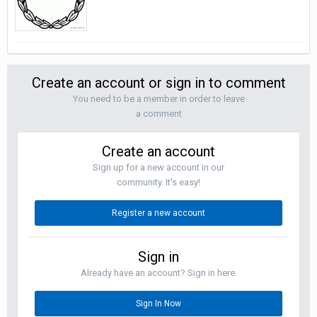
Create an account or sign in to comment
You need to be a member in order to leave
a comment
Create an account
Sign up for a new account in our
community. It's easy!
Register a new account
Sign in
Already have an account? Sign in here.
Sign In Now