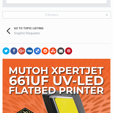
Followers
0
GO TO TOPIC LISTING
Graphic Requests