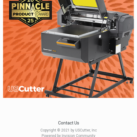
Contact Us
Copyright © 2021 by USCutter, Inc
Powered by Invision Community