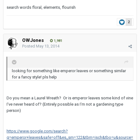
search words floral, elements, flourish
2
OWJones
1,981
Posted
May 13, 2014
looking for something like emperor leaves or something similar
for a fancy style! pls help
Do you mean a Laurel Wreath? Or is emperor leaves some kind of vine
I've never heard of? (Entirely possible as I'm not a gardening type
person)
https://www.google.com/search?
q=emperor+leaves&safe=off&es_sm=122&tbm=isch&tbo=u&source=