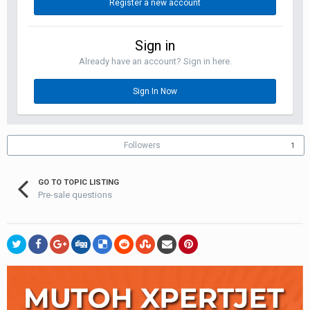
Register a new account
Sign in
Already have an account? Sign in here.
Sign In Now
Followers
1
GO TO TOPIC LISTING
Pre-sale questions