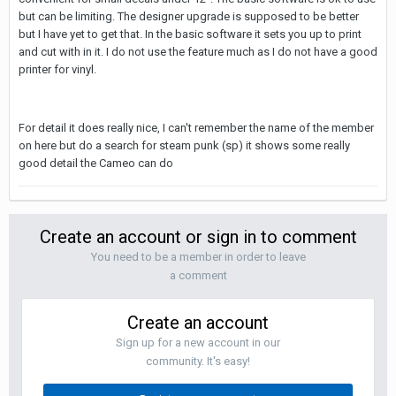
but can be limiting. The designer upgrade is supposed to be better
but I have yet to get that. In the basic software it sets you up to print
and cut with in it. I do not use the feature much as I do not have a good
printer for vinyl.
For detail it does really nice, I can't remember the name of the member
on here but do a search for steam punk (sp) it shows some really
good detail the Cameo can do
Create an account or sign in to comment
You need to be a member in order to leave
a comment
Create an account
Sign up for a new account in our
community. It's easy!