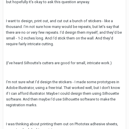
but hopefully it's okay to ask this question anyway.
I want to design, print out, and cut out a bunch of stickers - like a
thousand. I'm not sure how many would be repeats, but let's say that
there are no or very few repeats. I'd design them myself, and they'd be
small - 1-2 inches long. And I'd stick them on the wall. And they'd
require fairly intricate cutting.
(I've heard Silhoutte's cutters are good for small, intricate work.)
I'm not sure what I'd design the stickers - I made some prototypes in
Adobe Illustrator, using a free trial. That worked well, but I don't know
if I can afford illustrator. Maybe I could design them using Silhouette
software. And then maybe I'd use Silhouette software to make the
registration marks.
I was thinking about printing them out on Phototex adhesive sheets,