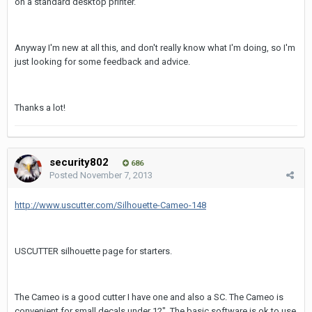
on a standard desktop printer.
Anyway I'm new at all this, and don't really know what I'm doing, so I'm
just looking for some feedback and advice.
Thanks a lot!
security802
686
Posted
November 7, 2013
http://www.uscutter.com/Silhouette-Cameo-148
USCUTTER silhouette page for starters.
The Cameo is a good cutter I have one and also a SC. The Cameo is
convenient for small decals under 12". The basic software is ok to use