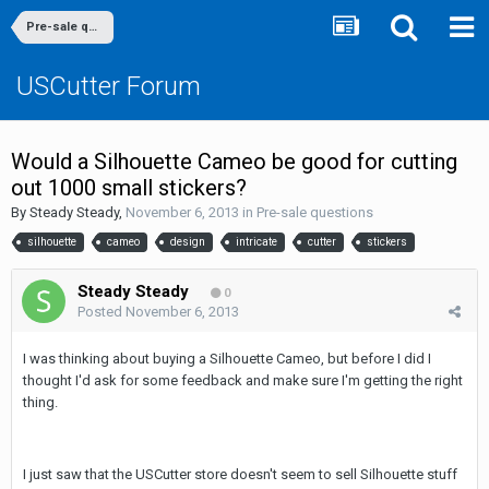
Pre-sale questions
USCutter Forum
Would a Silhouette Cameo be good for cutting
out 1000 small stickers?
By
Steady Steady
,
November 6, 2013
in
Pre-sale questions
silhouette
cameo
design
intricate
cutter
stickers
Steady Steady
0
Posted
November 6, 2013
I was thinking about buying a Silhouette Cameo, but before I did I
thought I'd ask for some feedback and make sure I'm getting the right
thing.
I just saw that the USCutter store doesn't seem to sell Silhouette stuff