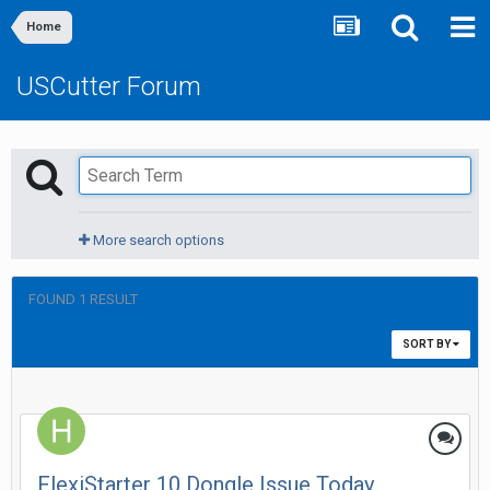
Home
USCutter Forum
More search options
FOUND 1 RESULT
SORT BY
FlexiStarter 10 Dongle Issue Today