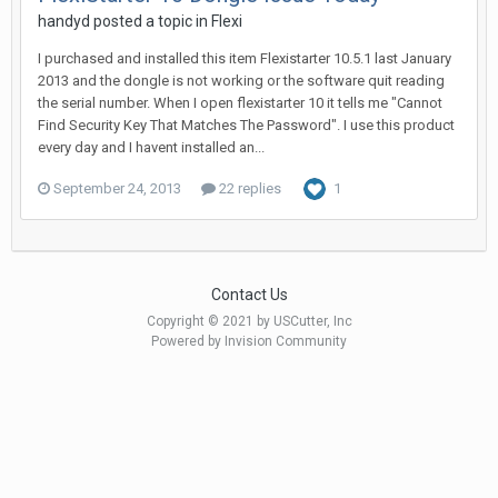
handyd posted a topic in
Flexi
I purchased and installed this item Flexistarter 10.5.1 last January
2013 and the dongle is not working or the software quit reading
the serial number. When I open flexistarter 10 it tells me "Cannot
Find Security Key That Matches The Password". I use this product
every day and I havent installed an...
September 24, 2013
22 replies
1
Contact Us
Copyright © 2021 by USCutter, Inc
Powered by Invision Community