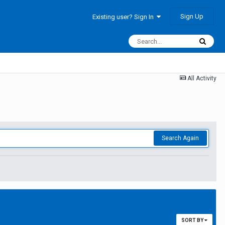
Sign Up
Existing user? Sign In
All Activity
Search Again
SORT BY