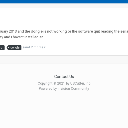
January 2013 and the dongle is not working or the software quit reading the seria
 and I havent installed an...
(and 2 more)
rd
dongle
Contact Us
Copyright © 2021 by USCutter, Inc
Powered by Invision Community