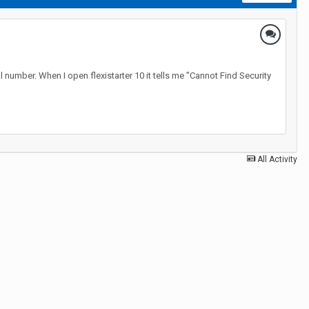
l number. When I open flexistarter 10 it tells me "Cannot Find Security
All Activity