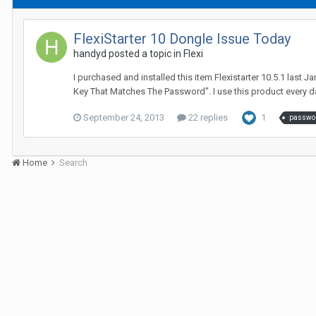
FlexiStarter 10 Dongle Issue Today
handyd posted a topic in
Flexi
I purchased and installed this item Flexistarter 10.5.1 last 
Key That Matches The Password". I use this product every day
September 24, 2013
22 replies
1
passwo
Home
Search