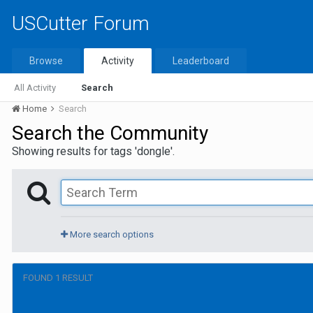
USCutter Forum
Browse
Activity
Leaderboard
All Activity
Search
Home
Search
Search the Community
Showing results for tags 'dongle'.
More search options
FOUND 1 RESULT