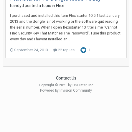
handyd posted a topic in
Flexi
I purchased and installed this item Flexistarter 10.5.1 last January
2013 and the dongle is not working or the software quit reading
the serial number. When I open flexistarter 10 it tells me "Cannot
Find Security Key That Matches The Password". I use this product
every day and I havent installed an...
September 24, 2013
22 replies
1
Contact Us
Copyright © 2021 by USCutter, Inc
Powered by Invision Community