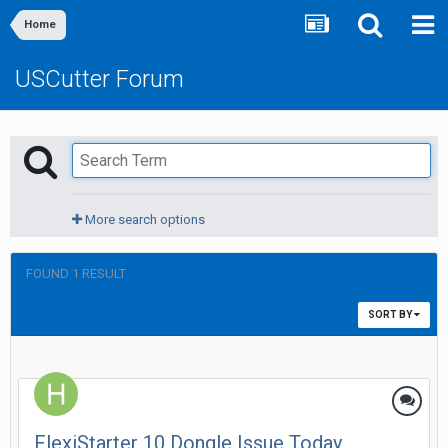
Home
USCutter Forum
More search options
FOUND 1 RESULT
SORT BY
FlexiStarter 10 Dongle Issue Today